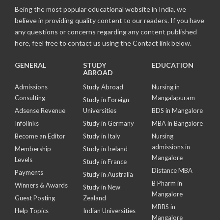
Being the most popular educational website in India, we
believe in providing quality content to our readers. If you have
any questions or concerns regarding any content published
here, feel free to contact us using the Contact link below.
GENERAL
STUDY
EDUCATION
ABROAD
Admissions
Study Abroad
Nursing in
Consulting
Mangalapuram
Study in Foreign
Adsense Revenue
Universities
BDS in Mangalore
Infolinks
Study in Germany
MBA in Bangalore
Become an Editor
Study in Italy
Nursing
admissions in
Membership
Study in Ireland
Mangalore
Levels
Study in France
Distance MBA
Payments
Study in Australia
B Pharm in
Winners & Awards
Study in New
Mangalore
Guest Posting
Zealand
MBBS in
Help Topics
Indian Universities
Mangalore