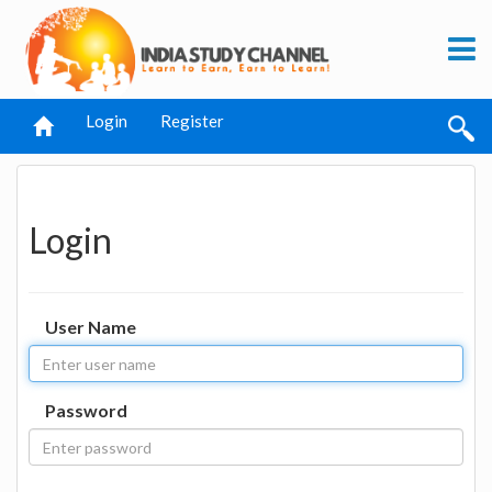
Login
Register
Login
User Name
Password