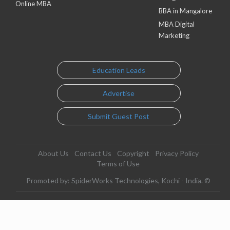
Online MBA
BBA in Mangalore
MBA Digital
Marketing
Education Leads
Advertise
Submit Guest Post
About Us
Contact Us
Copyright
Privacy Policy
Terms of Use
Promoted by: SpiderWorks Technologies, Kochi - India. ©