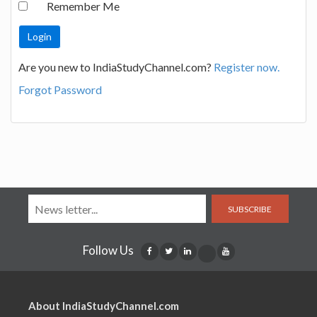
Remember Me
Are you new to IndiaStudyChannel.com?
Register now.
Forgot Password
SUBSCRIBE
Follow Us
About IndiaStudyChannel.com