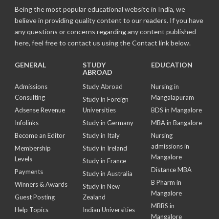
Being the most popular educational website in India, we
believe in providing quality content to our readers. If you have
any questions or concerns regarding any content published
here, feel free to contact us using the Contact link below.
GENERAL
STUDY
EDUCATION
ABROAD
Admissions
Study Abroad
Nursing in
Consulting
Mangalapuram
Study in Foreign
Adsense Revenue
Universities
BDS in Mangalore
Infolinks
Study in Germany
MBA in Bangalore
Become an Editor
Study in Italy
Nursing
admissions in
Membership
Study in Ireland
Mangalore
Levels
Study in France
Distance MBA
Payments
Study in Australia
B Pharm in
Winners & Awards
Study in New
Mangalore
Guest Posting
Zealand
MBBS in
Help Topics
Indian Universities
Mangalore