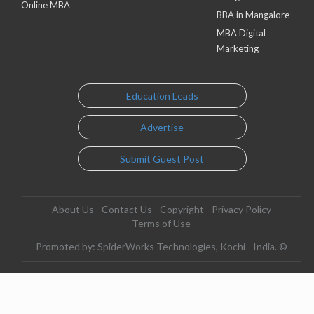
Online MBA
BBA in Mangalore
MBA Digital
Marketing
Education Leads
Advertise
Submit Guest Post
About Us
Contact Us
Copyright
Privacy Policy
Terms of Use
Promoted by: SpiderWorks Technologies, Kochi - India. ©