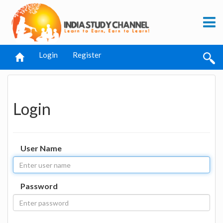
Login
Register
Login
User Name
Password