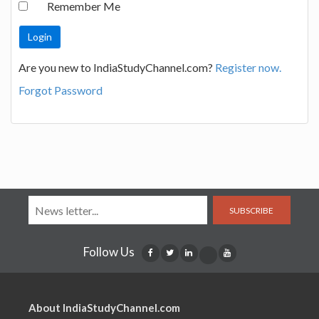
Remember Me
Are you new to IndiaStudyChannel.com?
Register now.
Forgot Password
SUBSCRIBE
Follow Us
About IndiaStudyChannel.com