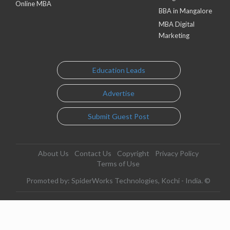
Online MBA
BBA in Mangalore
MBA Digital
Marketing
Education Leads
Advertise
Submit Guest Post
About Us
Contact Us
Copyright
Privacy Policy
Terms of Use
Promoted by: SpiderWorks Technologies, Kochi - India. ©