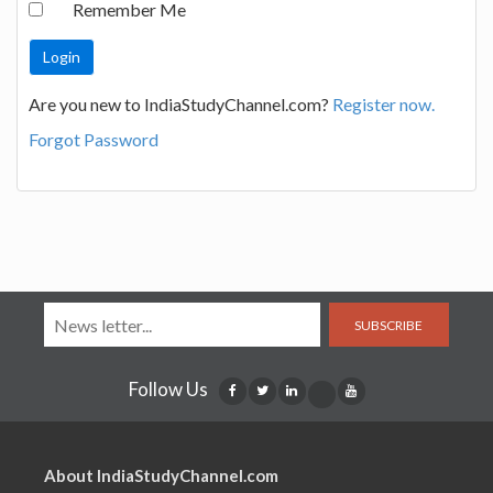
Remember Me
Are you new to IndiaStudyChannel.com?
Register now.
Forgot Password
SUBSCRIBE
Follow Us
About IndiaStudyChannel.com