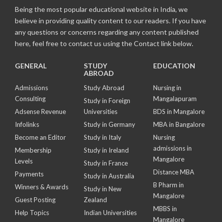
Being the most popular educational website in India, we
believe in providing quality content to our readers. If you have
any questions or concerns regarding any content published
here, feel free to contact us using the Contact link below.
GENERAL
STUDY
EDUCATION
ABROAD
Admissions
Study Abroad
Nursing in
Consulting
Mangalapuram
Study in Foreign
Adsense Revenue
Universities
BDS in Mangalore
Infolinks
Study in Germany
MBA in Bangalore
Become an Editor
Study in Italy
Nursing
admissions in
Membership
Study in Ireland
Mangalore
Levels
Study in France
Distance MBA
Payments
Study in Australia
B Pharm in
Winners & Awards
Study in New
Mangalore
Guest Posting
Zealand
MBBS in
Help Topics
Indian Universities
Mangalore