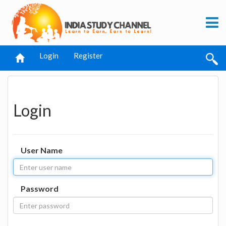
Login
Register
Login
User Name
Password