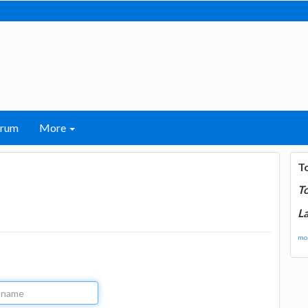
orum
More
T
T
La
mor