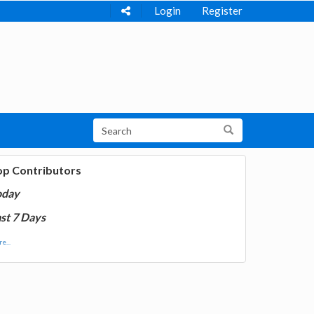
Login
Register
op Contributors
oday
st 7 Days
e...