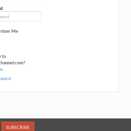
d
mber Me
 to
Channel.com?
w.
sword
SUBSCRIBE