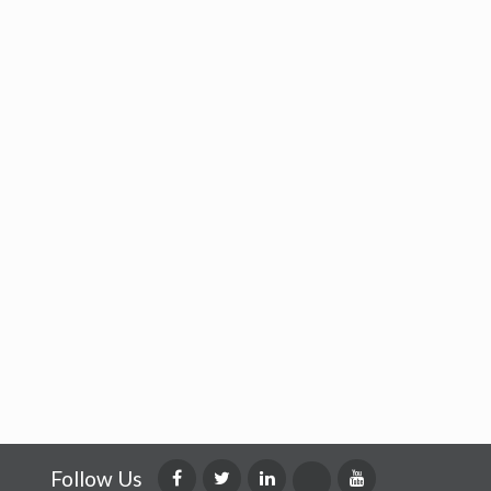
Follow Us