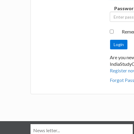
Passwor
Reme
Are you new
IndiaStudy
Register no
Forgot Pas