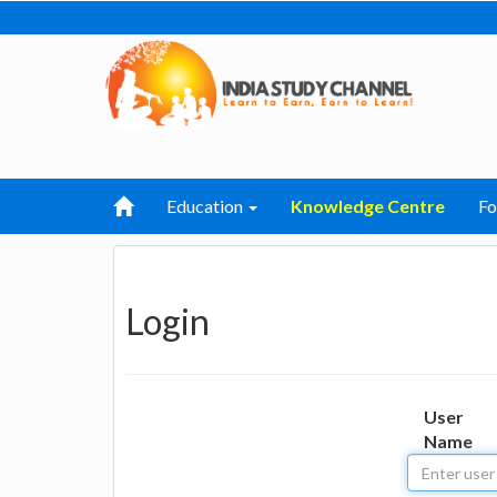
Education
Knowledge Centre
F
Login
User
Name