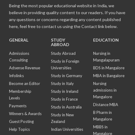
Being the most popular educational website in India, we
believe in providing quality content to our readers. If you have
any questions or concerns regarding any content published
here, feel free to contact us using the Contact link below.
GENERAL
STUDY
EDUCATION
ABROAD
Admissions
Study Abroad
Nursing in
Consulting
Mangalapuram
Study in Foreign
Adsense Revenue
Universities
BDS in Mangalore
Infolinks
Study in Germany
MBA in Bangalore
Become an Editor
Study in Italy
Nursing
admissions in
Membership
Study in Ireland
Mangalore
Levels
Study in France
Distance MBA
Payments
Study in Australia
B Pharm in
Winners & Awards
Study in New
Mangalore
Guest Posting
Zealand
MBBS in
Help Topics
Indian Universities
Mangalore