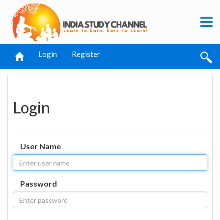
Login
Register
Login
User Name
Password