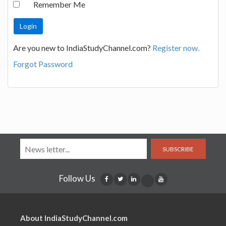
Remember Me
Are you new to IndiaStudyChannel.com?
Register now.
Forgot Password
SUBSCRIBE
Follow Us
About IndiaStudyChannel.com