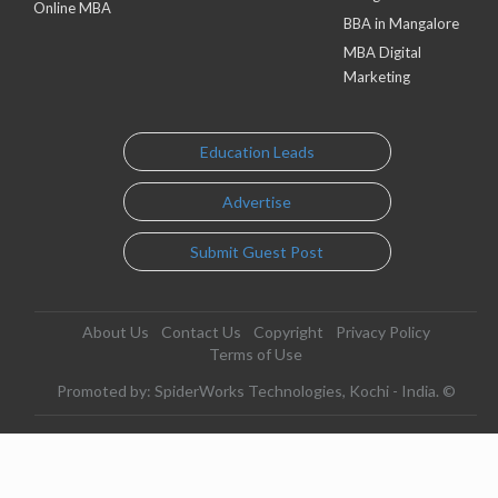
Online MBA
BBA in Mangalore
MBA Digital
Marketing
Education Leads
Advertise
Submit Guest Post
About Us
Contact Us
Copyright
Privacy Policy
Terms of Use
Promoted by: SpiderWorks Technologies, Kochi - India. ©