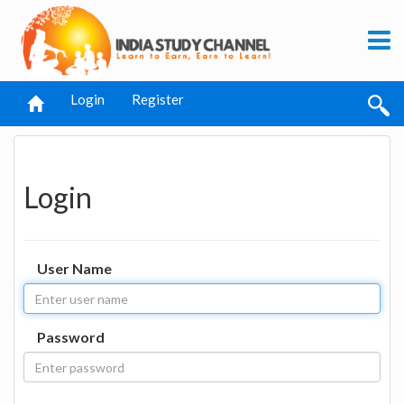
Login
Register
Login
User Name
Password