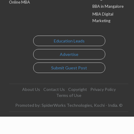
Online MBA
BBA in Mangalore
MBA Digital
Marketing
Education Leads
Advertise
Submit Guest Post
About Us
Contact Us
Copyright
Privacy Policy
Terms of Use
Promoted by: SpiderWorks Technologies, Kochi - India. ©