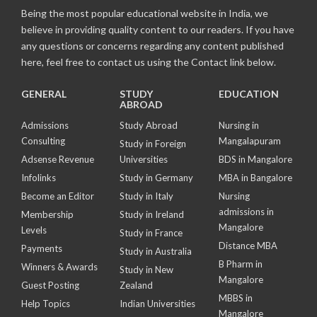
Being the most popular educational website in India, we
believe in providing quality content to our readers. If you have
any questions or concerns regarding any content published
here, feel free to contact us using the Contact link below.
GENERAL
STUDY
EDUCATION
ABROAD
Admissions
Study Abroad
Nursing in
Consulting
Mangalapuram
Study in Foreign
Adsense Revenue
Universities
BDS in Mangalore
Infolinks
Study in Germany
MBA in Bangalore
Become an Editor
Study in Italy
Nursing
admissions in
Membership
Study in Ireland
Mangalore
Levels
Study in France
Distance MBA
Payments
Study in Australia
B Pharm in
Winners & Awards
Study in New
Mangalore
Guest Posting
Zealand
MBBS in
Help Topics
Indian Universities
Mangalore