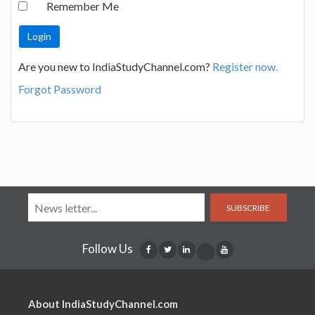
Remember Me
Are you new to IndiaStudyChannel.com?
Register now.
Forgot Password
SUBSCRIBE
Follow Us
About IndiaStudyChannel.com