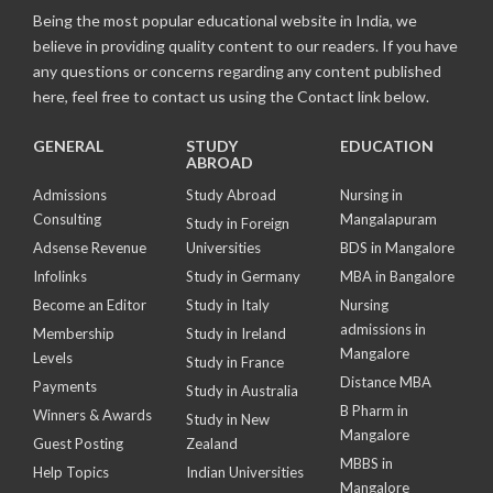
Being the most popular educational website in India, we
believe in providing quality content to our readers. If you have
any questions or concerns regarding any content published
here, feel free to contact us using the Contact link below.
GENERAL
STUDY
EDUCATION
ABROAD
Admissions
Study Abroad
Nursing in
Consulting
Mangalapuram
Study in Foreign
Adsense Revenue
Universities
BDS in Mangalore
Infolinks
Study in Germany
MBA in Bangalore
Become an Editor
Study in Italy
Nursing
admissions in
Membership
Study in Ireland
Mangalore
Levels
Study in France
Distance MBA
Payments
Study in Australia
B Pharm in
Winners & Awards
Study in New
Mangalore
Guest Posting
Zealand
MBBS in
Help Topics
Indian Universities
Mangalore