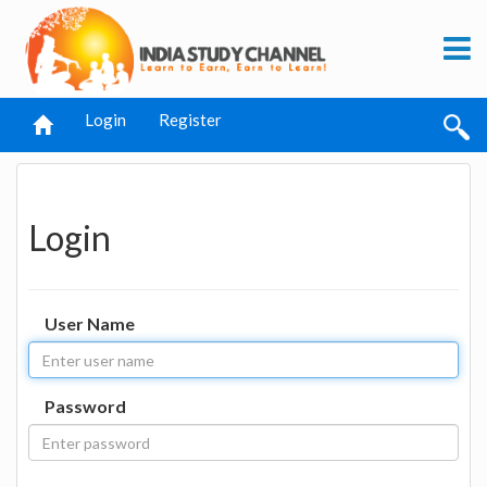
Login
Register
Login
User Name
Password