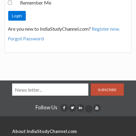
Remember Me
Are you new to IndiaStudyChannel.com?
Register now.
Forgot Password
SUBSCRIBE
Follow Us
About IndiaStudyChannel.com