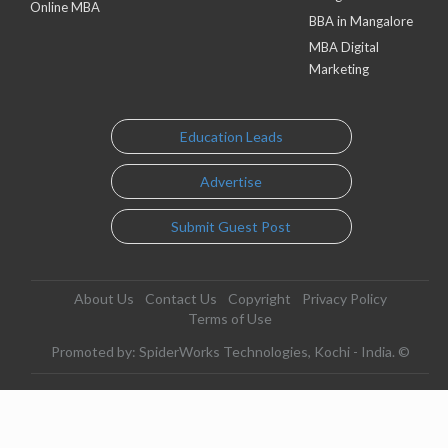
Online MBA
BBA in Mangalore
MBA Digital
Marketing
Education Leads
Advertise
Submit Guest Post
About Us
Contact Us
Copyright
Privacy Policy
Terms of Use
Promoted by: SpiderWorks Technologies, Kochi - India. ©