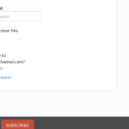
d
mber Me
 to
Channel.com?
w.
sword
SUBSCRIBE