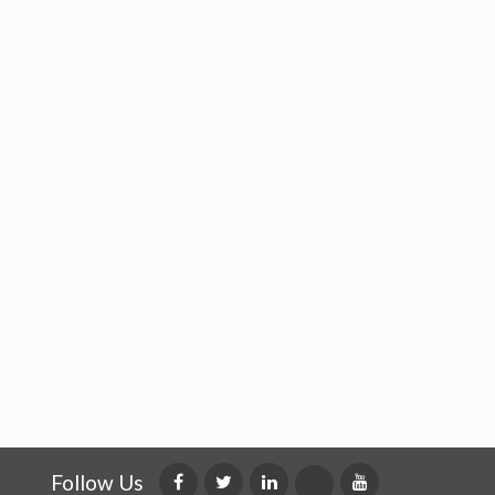
Follow Us