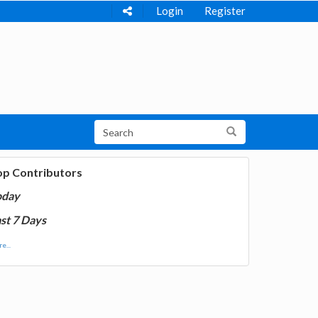
Login
Register
op Contributors
oday
st 7 Days
e...