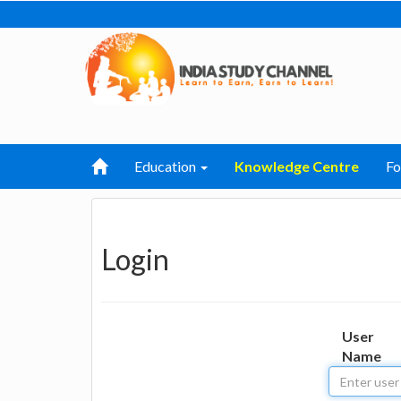
Education
Knowledge Centre
F
Login
User
Name