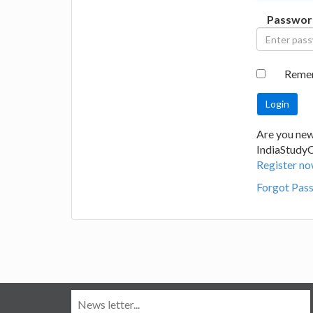
Passwor
Reme
Are you new
IndiaStudy
Register no
Forgot Pas