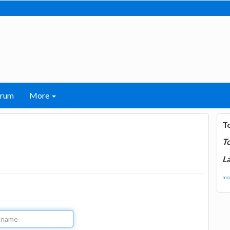
orum
More
T
T
La
mor