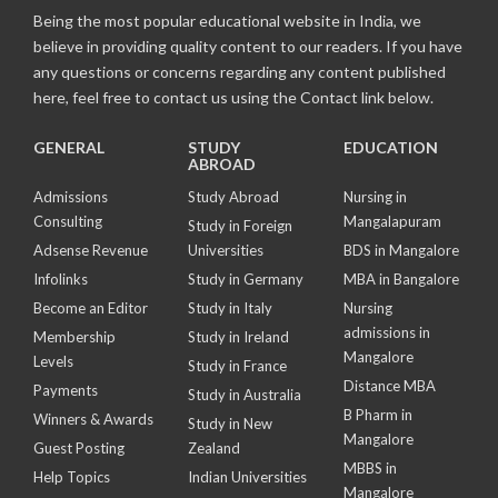
Being the most popular educational website in India, we
believe in providing quality content to our readers. If you have
any questions or concerns regarding any content published
here, feel free to contact us using the Contact link below.
GENERAL
STUDY
EDUCATION
ABROAD
Admissions
Study Abroad
Nursing in
Consulting
Mangalapuram
Study in Foreign
Adsense Revenue
Universities
BDS in Mangalore
Infolinks
Study in Germany
MBA in Bangalore
Become an Editor
Study in Italy
Nursing
admissions in
Membership
Study in Ireland
Mangalore
Levels
Study in France
Distance MBA
Payments
Study in Australia
B Pharm in
Winners & Awards
Study in New
Mangalore
Guest Posting
Zealand
MBBS in
Help Topics
Indian Universities
Mangalore