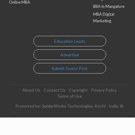
Online MBA
BBA in Mangalore
MBA Digital
Marketing
Education Leads
Advertise
Submit Guest Post
About Us
Contact Us
Copyright
Privacy Policy
Terms of Use
Promoted by: SpiderWorks Technologies, Kochi - India. ©