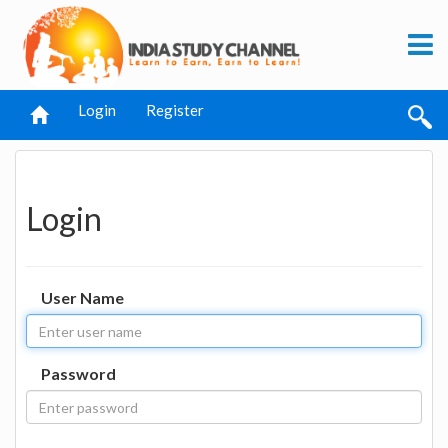
Login
Register
Login
User Name
Password