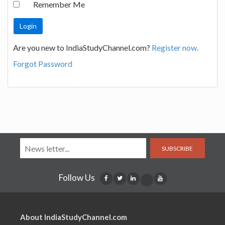
Remember Me
Are you new to IndiaStudyChannel.com?
Register now.
Forgot Password
SUBSCRIBE
Follow Us
About IndiaStudyChannel.com