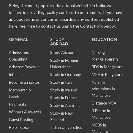
Being the most popular educational website in India, we
believe in providing quality content to our readers. If you have
any questions or concerns regarding any content published
here, feel free to contact us using the Contact link below.
GENERAL
STUDY
EDUCATION
ABROAD
Admissions
Study Abroad
Nursing in
Consulting
Mangalapuram
Study in Foreign
Adsense Revenue
Universities
BDS in Mangalore
Infolinks
Study in Germany
MBA in Bangalore
Become an Editor
Study in Italy
Nursing
admissions in
Membership
Study in Ireland
Mangalore
Levels
Study in France
Distance MBA
Payments
Study in Australia
B Pharm in
Winners & Awards
Study in New
Mangalore
Guest Posting
Zealand
MBBS in
Help Topics
Indian Universities
Mangalore