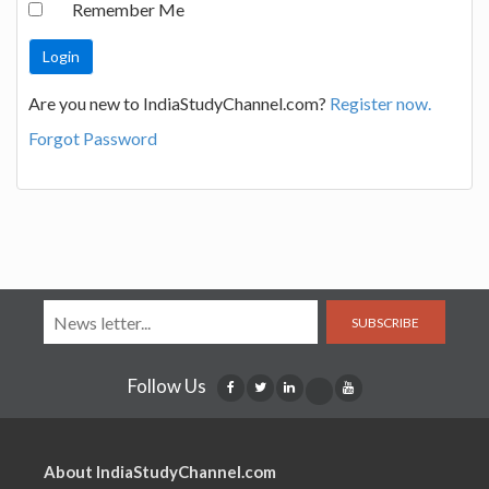
Remember Me
Are you new to IndiaStudyChannel.com?
Register now.
Forgot Password
SUBSCRIBE
Follow Us
About IndiaStudyChannel.com