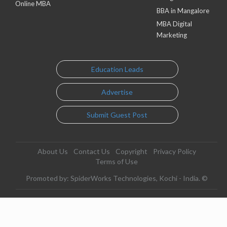
Online MBA
BBA in Mangalore
MBA Digital
Marketing
Education Leads
Advertise
Submit Guest Post
About Us
Contact Us
Copyright
Privacy Policy
Terms of Use
Promoted by: SpiderWorks Technologies, Kochi - India. ©