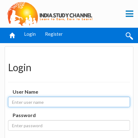
Login
Register
Login
User Name
Password