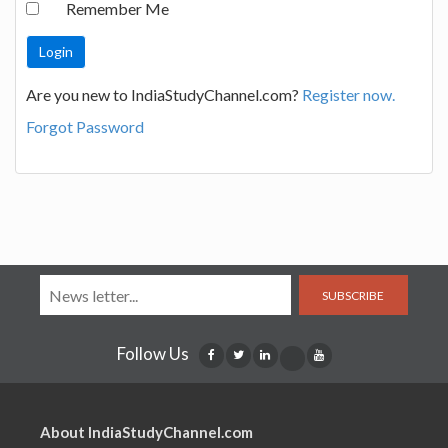
Remember Me
Are you new to IndiaStudyChannel.com?
Register now.
Forgot Password
SUBSCRIBE
Follow Us
About IndiaStudyChannel.com