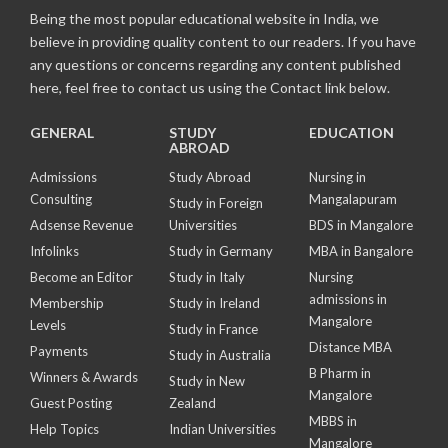
Being the most popular educational website in India, we
believe in providing quality content to our readers. If you have
any questions or concerns regarding any content published
here, feel free to contact us using the Contact link below.
GENERAL
STUDY
EDUCATION
ABROAD
Admissions
Study Abroad
Nursing in
Consulting
Mangalapuram
Study in Foreign
Adsense Revenue
Universities
BDS in Mangalore
Infolinks
Study in Germany
MBA in Bangalore
Become an Editor
Study in Italy
Nursing
admissions in
Membership
Study in Ireland
Mangalore
Levels
Study in France
Distance MBA
Payments
Study in Australia
B Pharm in
Winners & Awards
Study in New
Mangalore
Guest Posting
Zealand
MBBS in
Help Topics
Indian Universities
Mangalore