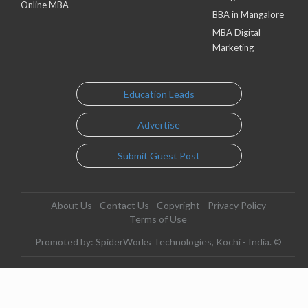
Online MBA
BBA in Mangalore
MBA Digital
Marketing
Education Leads
Advertise
Submit Guest Post
About Us
Contact Us
Copyright
Privacy Policy
Terms of Use
Promoted by: SpiderWorks Technologies, Kochi - India. ©