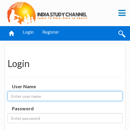
Login
Register
Login
User Name
Password