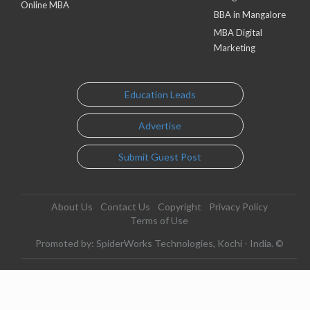
Online MBA
BBA in Mangalore
MBA Digital
Marketing
Education Leads
Advertise
Submit Guest Post
About Us
Contact Us
Copyright
Privacy Policy
Terms of Use
Promoted by: SpiderWorks Technologies, Kochi - India. ©