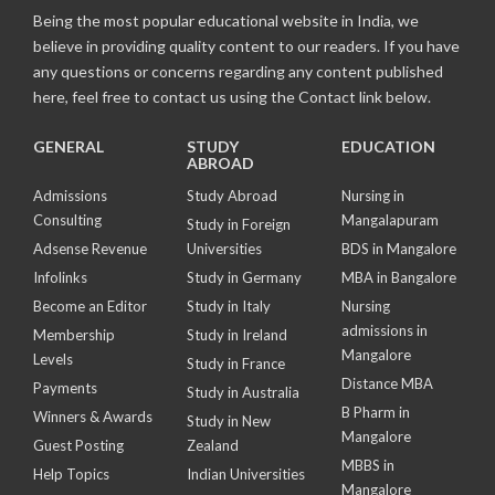
Being the most popular educational website in India, we
believe in providing quality content to our readers. If you have
any questions or concerns regarding any content published
here, feel free to contact us using the Contact link below.
GENERAL
STUDY
EDUCATION
ABROAD
Admissions
Study Abroad
Nursing in
Consulting
Mangalapuram
Study in Foreign
Adsense Revenue
Universities
BDS in Mangalore
Infolinks
Study in Germany
MBA in Bangalore
Become an Editor
Study in Italy
Nursing
admissions in
Membership
Study in Ireland
Mangalore
Levels
Study in France
Distance MBA
Payments
Study in Australia
B Pharm in
Winners & Awards
Study in New
Mangalore
Guest Posting
Zealand
MBBS in
Help Topics
Indian Universities
Mangalore