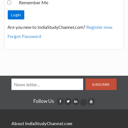
Remember Me
Are you new to IndiaStudyChannel.com?
Register now.
Forgot Password
SUBSCRIBE
Follow Us
About IndiaStudyChannel.com