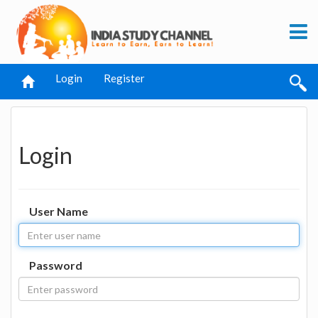
Login
Register
Login
User Name
Password