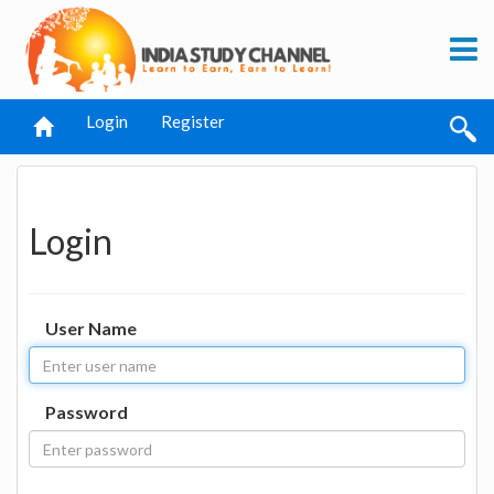
Login
Register
Login
User Name
Password