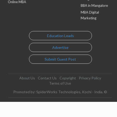
Online MBA
BBA in Mangalore
MBA Digital
Marketing
Education Leads
Advertise
Submit Guest Post
About Us
Contact Us
Copyright
Privacy Policy
Terms of Use
Promoted by: SpiderWorks Technologies, Kochi - India. ©