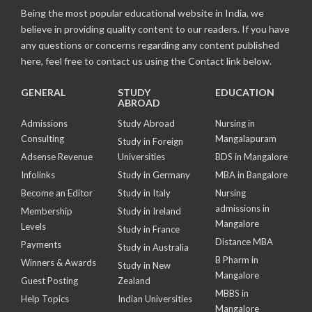
Being the most popular educational website in India, we
believe in providing quality content to our readers. If you have
any questions or concerns regarding any content published
here, feel free to contact us using the Contact link below.
GENERAL
STUDY
EDUCATION
ABROAD
Admissions
Study Abroad
Nursing in
Consulting
Mangalapuram
Study in Foreign
Adsense Revenue
Universities
BDS in Mangalore
Infolinks
Study in Germany
MBA in Bangalore
Become an Editor
Study in Italy
Nursing
admissions in
Membership
Study in Ireland
Mangalore
Levels
Study in France
Distance MBA
Payments
Study in Australia
B Pharm in
Winners & Awards
Study in New
Mangalore
Guest Posting
Zealand
MBBS in
Help Topics
Indian Universities
Mangalore