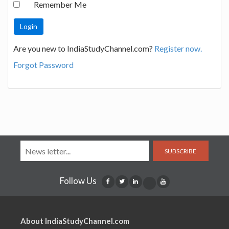
Remember Me
Are you new to IndiaStudyChannel.com?
Register now.
Forgot Password
SUBSCRIBE
Follow Us
About IndiaStudyChannel.com