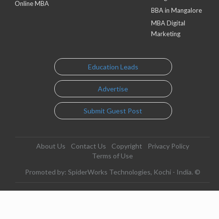
Online MBA
BBA in Mangalore
MBA Digital
Marketing
Education Leads
Advertise
Submit Guest Post
About Us
Contact Us
Copyright
Privacy Policy
Terms of Use
Promoted by: SpiderWorks Technologies, Kochi - India. ©