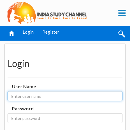
Login
Register
Login
User Name
Password