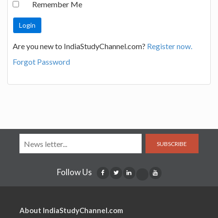
Remember Me
Are you new to IndiaStudyChannel.com?
Register now.
Forgot Password
SUBSCRIBE
Follow Us
About IndiaStudyChannel.com