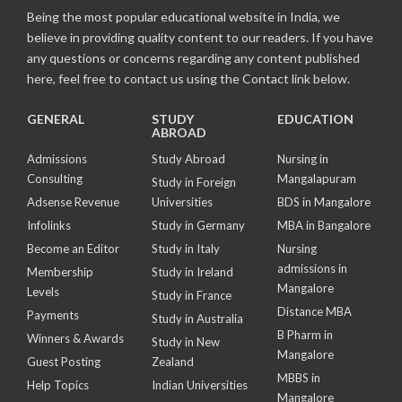
Being the most popular educational website in India, we
believe in providing quality content to our readers. If you have
any questions or concerns regarding any content published
here, feel free to contact us using the Contact link below.
GENERAL
STUDY
EDUCATION
ABROAD
Admissions
Study Abroad
Nursing in
Consulting
Mangalapuram
Study in Foreign
Adsense Revenue
Universities
BDS in Mangalore
Infolinks
Study in Germany
MBA in Bangalore
Become an Editor
Study in Italy
Nursing
admissions in
Membership
Study in Ireland
Mangalore
Levels
Study in France
Distance MBA
Payments
Study in Australia
B Pharm in
Winners & Awards
Study in New
Mangalore
Guest Posting
Zealand
MBBS in
Help Topics
Indian Universities
Mangalore