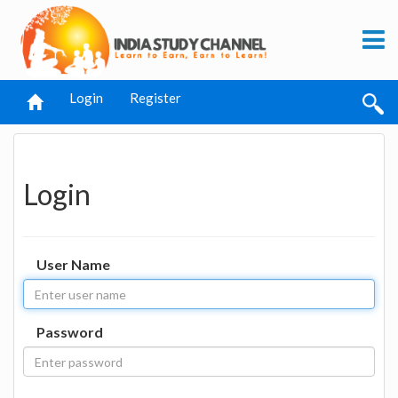
Login
Register
Login
User Name
Password