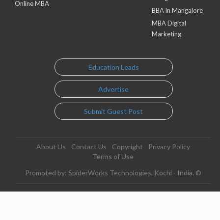
Online MBA
BBA in Mangalore
MBA Digital
Marketing
Education Leads
Advertise
Submit Guest Post
About Us
Contact Us
Copyright
Privacy Policy
Terms of Use
Promoted by: SpiderWorks Technologies, Kochi - India. ©