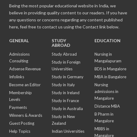
Being the most popular educational website in India, we
believe in providing quality content to our readers. If you have
any questions or concerns regarding any content published
here, feel free to contact us using the Contact link below.
GENERAL
STUDY
EDUCATION
ABROAD
Admissions
Study Abroad
Nursing in
Consulting
Mangalapuram
Study in Foreign
Adsense Revenue
Universities
BDS in Mangalore
Infolinks
Study in Germany
MBA in Bangalore
Become an Editor
Study in Italy
Nursing
admissions in
Membership
Study in Ireland
Mangalore
Levels
Study in France
Distance MBA
Payments
Study in Australia
B Pharm in
Winners & Awards
Study in New
Mangalore
Guest Posting
Zealand
MBBS in
Help Topics
Indian Universities
Mangalore