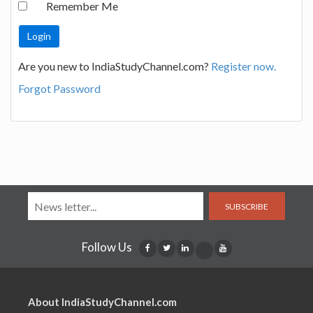
Remember Me
Are you new to IndiaStudyChannel.com?
Register now.
Forgot Password
SUBSCRIBE
Follow Us
About IndiaStudyChannel.com