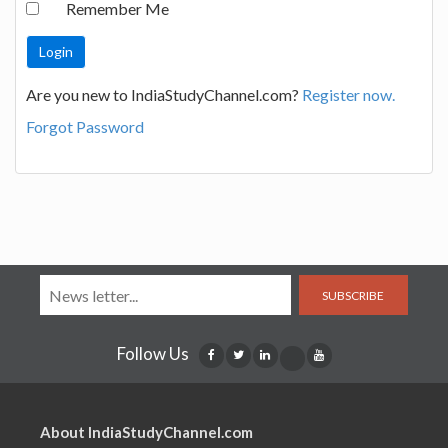
Remember Me
Are you new to IndiaStudyChannel.com?
Register now.
Forgot Password
SUBSCRIBE
Follow Us
About IndiaStudyChannel.com