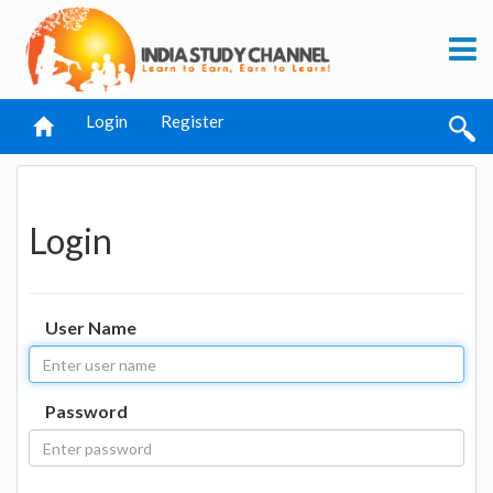
Login
Register
Login
User Name
Password