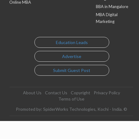
Online MBA
BBA in Mangalore
MBA Digital
Marketing
Education Leads
Advertise
Submit Guest Post
About Us
Contact Us
Copyright
Privacy Policy
Terms of Use
Promoted by: SpiderWorks Technologies, Kochi - India. ©