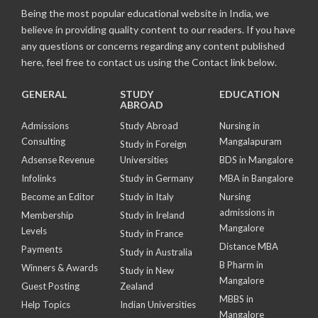
Being the most popular educational website in India, we
believe in providing quality content to our readers. If you have
any questions or concerns regarding any content published
here, feel free to contact us using the Contact link below.
GENERAL
STUDY
EDUCATION
ABROAD
Admissions
Study Abroad
Nursing in
Consulting
Mangalapuram
Study in Foreign
Adsense Revenue
Universities
BDS in Mangalore
Infolinks
Study in Germany
MBA in Bangalore
Become an Editor
Study in Italy
Nursing
admissions in
Membership
Study in Ireland
Mangalore
Levels
Study in France
Distance MBA
Payments
Study in Australia
B Pharm in
Winners & Awards
Study in New
Mangalore
Guest Posting
Zealand
MBBS in
Help Topics
Indian Universities
Mangalore