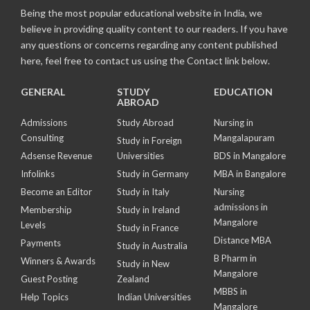
Being the most popular educational website in India, we
believe in providing quality content to our readers. If you have
any questions or concerns regarding any content published
here, feel free to contact us using the Contact link below.
GENERAL
STUDY
EDUCATION
ABROAD
Admissions
Study Abroad
Nursing in
Consulting
Mangalapuram
Study in Foreign
Adsense Revenue
Universities
BDS in Mangalore
Infolinks
Study in Germany
MBA in Bangalore
Become an Editor
Study in Italy
Nursing
admissions in
Membership
Study in Ireland
Mangalore
Levels
Study in France
Distance MBA
Payments
Study in Australia
B Pharm in
Winners & Awards
Study in New
Mangalore
Guest Posting
Zealand
MBBS in
Help Topics
Indian Universities
Mangalore