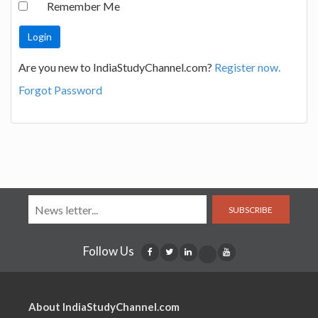
Remember Me
Are you new to IndiaStudyChannel.com?
Register now.
Forgot Password
SUBSCRIBE
Follow Us
About IndiaStudyChannel.com