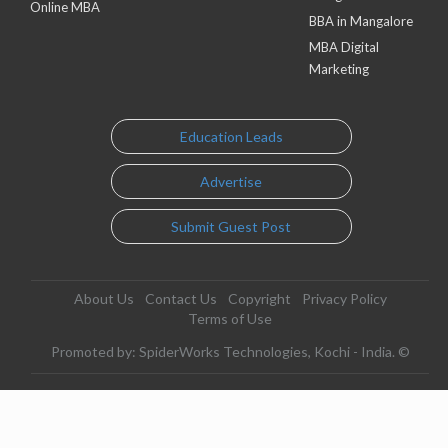
Online MBA
BBA in Mangalore
MBA Digital
Marketing
Education Leads
Advertise
Submit Guest Post
About Us
Contact Us
Copyright
Privacy Policy
Terms of Use
Promoted by: SpiderWorks Technologies, Kochi - India. ©