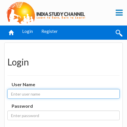
Login
Register
Login
User Name
Password