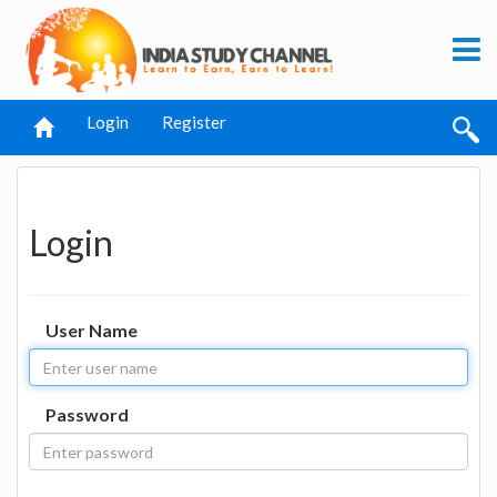
Login
Register
Login
User Name
Password