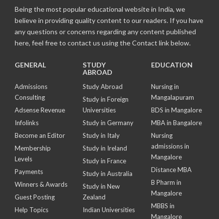
Being the most popular educational website in India, we
believe in providing quality content to our readers. If you have
any questions or concerns regarding any content published
here, feel free to contact us using the Contact link below.
GENERAL
STUDY
EDUCATION
ABROAD
Admissions
Study Abroad
Nursing in
Consulting
Mangalapuram
Study in Foreign
Adsense Revenue
Universities
BDS in Mangalore
Infolinks
Study in Germany
MBA in Bangalore
Become an Editor
Study in Italy
Nursing
admissions in
Membership
Study in Ireland
Mangalore
Levels
Study in France
Distance MBA
Payments
Study in Australia
B Pharm in
Winners & Awards
Study in New
Mangalore
Guest Posting
Zealand
MBBS in
Help Topics
Indian Universities
Mangalore