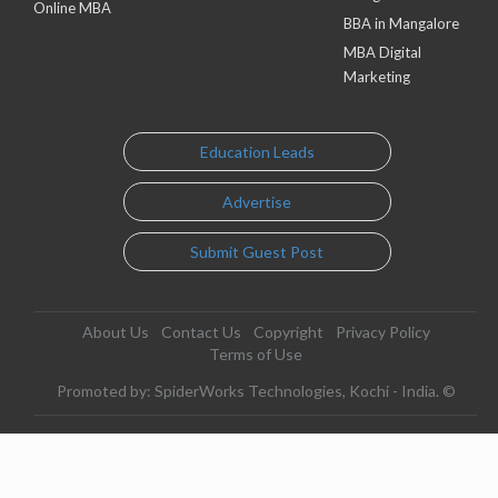
Online MBA
BBA in Mangalore
MBA Digital
Marketing
Education Leads
Advertise
Submit Guest Post
About Us
Contact Us
Copyright
Privacy Policy
Terms of Use
Promoted by: SpiderWorks Technologies, Kochi - India. ©