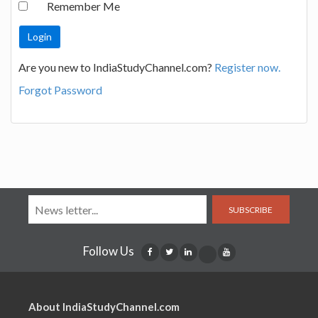
Remember Me
Are you new to IndiaStudyChannel.com?
Register now.
Forgot Password
SUBSCRIBE
Follow Us
About IndiaStudyChannel.com