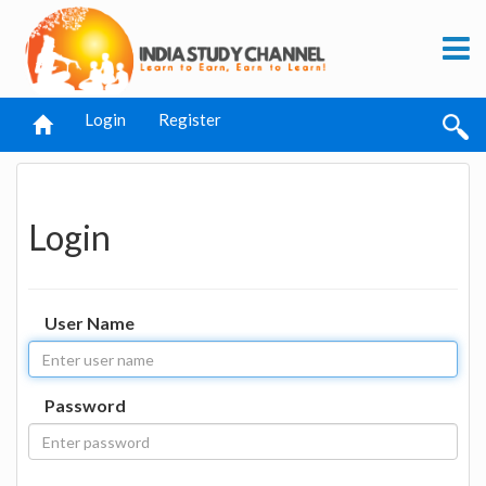
Login
Register
Login
User Name
Password