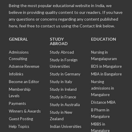
Being the most popular educational website in India, we
believe in providing quality content to our readers. If you have
any questions or concerns regarding any content published
here, feel free to contact us using the Contact link below.
GENERAL
STUDY
EDUCATION
ABROAD
Admissions
Study Abroad
Nursing in
Consulting
Mangalapuram
Study in Foreign
Adsense Revenue
Universities
BDS in Mangalore
Infolinks
Study in Germany
MBA in Bangalore
Become an Editor
Study in Italy
Nursing
admissions in
Membership
Study in Ireland
Mangalore
Levels
Study in France
Distance MBA
Payments
Study in Australia
B Pharm in
Winners & Awards
Study in New
Mangalore
Guest Posting
Zealand
MBBS in
Help Topics
Indian Universities
Mangalore