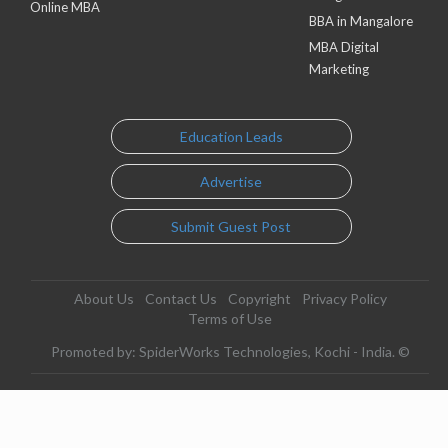
Online MBA
BBA in Mangalore
MBA Digital
Marketing
Education Leads
Advertise
Submit Guest Post
About Us
Contact Us
Copyright
Privacy Policy
Terms of Use
Promoted by: SpiderWorks Technologies, Kochi - India. ©