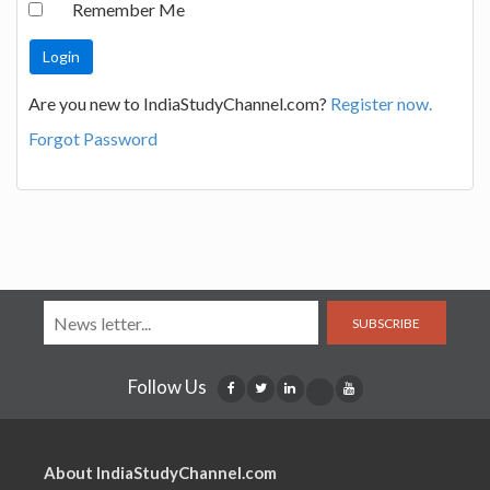
Remember Me
Are you new to IndiaStudyChannel.com?
Register now.
Forgot Password
SUBSCRIBE
Follow Us
About IndiaStudyChannel.com