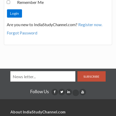
Remember Me
Are you new to IndiaStudyChannel.com?
Register now.
Forgot Password
SUBSCRIBE
Follow Us
About IndiaStudyChannel.com