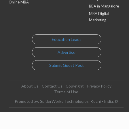
Online MBA
BBA in Mangalore
MBA Digital
Marketing
Education Leads
Advertise
Submit Guest Post
About Us
Contact Us
Copyright
Privacy Policy
Terms of Use
Promoted by: SpiderWorks Technologies, Kochi - India. ©