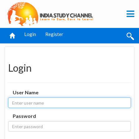
Login
Register
Login
User Name
Password