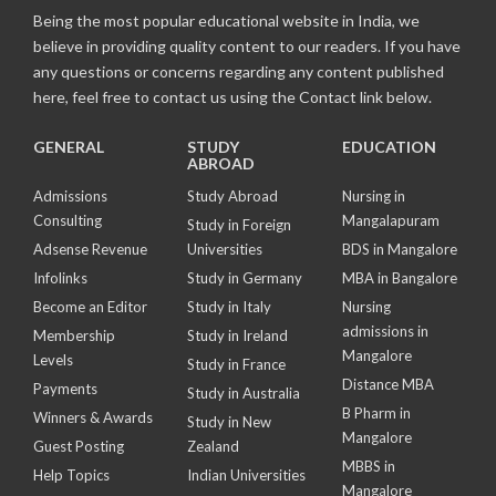
Being the most popular educational website in India, we
believe in providing quality content to our readers. If you have
any questions or concerns regarding any content published
here, feel free to contact us using the Contact link below.
GENERAL
STUDY
EDUCATION
ABROAD
Admissions
Study Abroad
Nursing in
Consulting
Mangalapuram
Study in Foreign
Adsense Revenue
Universities
BDS in Mangalore
Infolinks
Study in Germany
MBA in Bangalore
Become an Editor
Study in Italy
Nursing
admissions in
Membership
Study in Ireland
Mangalore
Levels
Study in France
Distance MBA
Payments
Study in Australia
B Pharm in
Winners & Awards
Study in New
Mangalore
Guest Posting
Zealand
MBBS in
Help Topics
Indian Universities
Mangalore