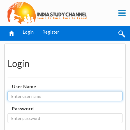
Login
Register
Login
User Name
Password