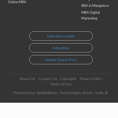
Online MBA
BBA in Mangalore
MBA Digital
Marketing
Education Leads
Advertise
Submit Guest Post
About Us
Contact Us
Copyright
Privacy Policy
Terms of Use
Promoted by: SpiderWorks Technologies, Kochi - India. ©