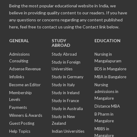
Being the most popular educational website in India, we
believe in providing quality content to our readers. If you have
any questions or concerns regarding any content published
here, feel free to contact us using the Contact link below.
GENERAL
STUDY
EDUCATION
ABROAD
Admissions
Study Abroad
Nursing in
Consulting
Mangalapuram
Study in Foreign
Adsense Revenue
Universities
BDS in Mangalore
Infolinks
Study in Germany
MBA in Bangalore
Become an Editor
Study in Italy
Nursing
admissions in
Membership
Study in Ireland
Mangalore
Levels
Study in France
Distance MBA
Payments
Study in Australia
B Pharm in
Winners & Awards
Study in New
Mangalore
Guest Posting
Zealand
MBBS in
Help Topics
Indian Universities
Mangalore