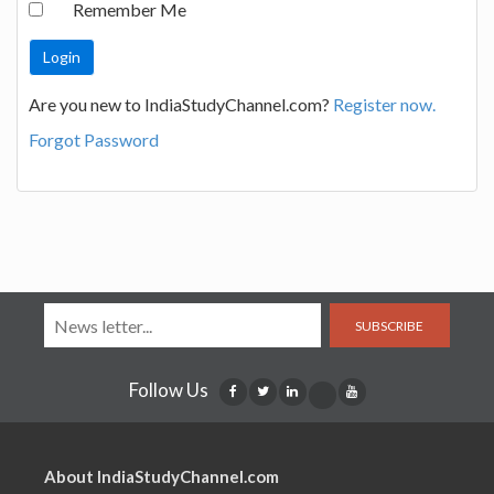
Remember Me
Are you new to IndiaStudyChannel.com?
Register now.
Forgot Password
SUBSCRIBE
Follow Us
About IndiaStudyChannel.com