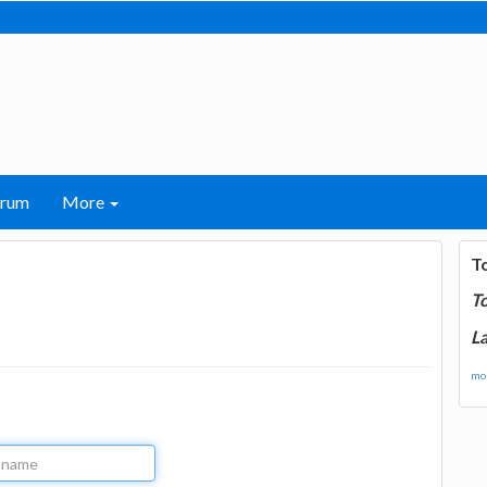
orum
More
T
T
La
mor