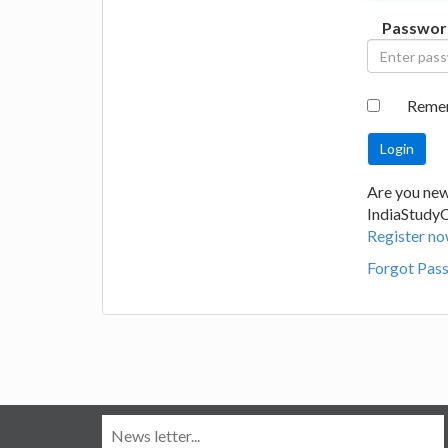
Passwor
Reme
Are you new
IndiaStudy
Register no
Forgot Pas