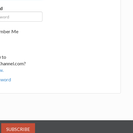
d
mber Me
 to
Channel.com?
w.
sword
SUBSCRIBE