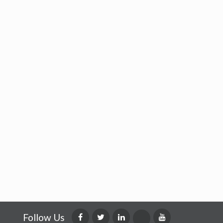
Follow Us