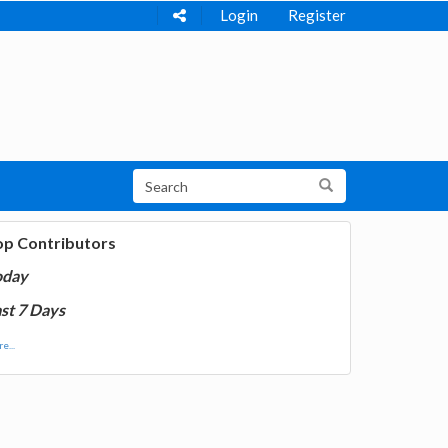
Login
Register
op Contributors
oday
st 7 Days
e...