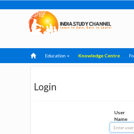
Education
Knowledge Centre
F
Login
User
Name