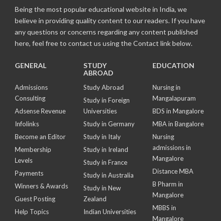
Being the most popular educational website in India, we
believe in providing quality content to our readers. If you have
any questions or concerns regarding any content published
here, feel free to contact us using the Contact link below.
GENERAL
STUDY
EDUCATION
ABROAD
Admissions
Study Abroad
Nursing in
Consulting
Mangalapuram
Study in Foreign
Adsense Revenue
Universities
BDS in Mangalore
Infolinks
Study in Germany
MBA in Bangalore
Become an Editor
Study in Italy
Nursing
admissions in
Membership
Study in Ireland
Mangalore
Levels
Study in France
Distance MBA
Payments
Study in Australia
B Pharm in
Winners & Awards
Study in New
Mangalore
Guest Posting
Zealand
MBBS in
Help Topics
Indian Universities
Mangalore