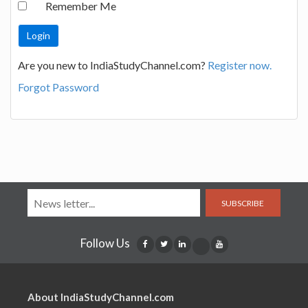
Remember Me
Are you new to IndiaStudyChannel.com?
Register now.
Forgot Password
SUBSCRIBE
Follow Us
About IndiaStudyChannel.com