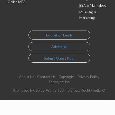
Online MBA
BBA in Mangalore
MBA Digital
Marketing
Education Leads
Advertise
Submit Guest Post
About Us
Contact Us
Copyright
Privacy Policy
Terms of Use
Promoted by: SpiderWorks Technologies, Kochi - India. ©