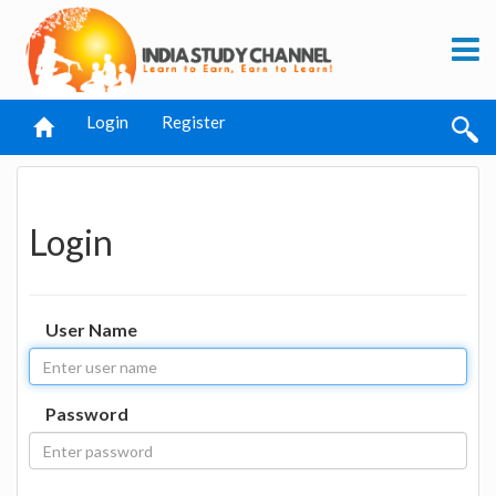
Login
Register
Login
User Name
Password