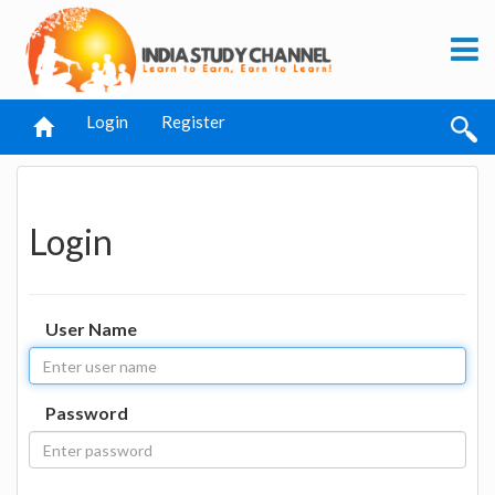
Login
Register
Login
User Name
Password