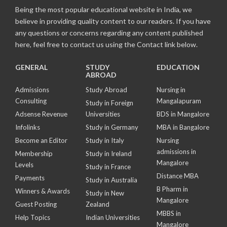
Being the most popular educational website in India, we
believe in providing quality content to our readers. If you have
any questions or concerns regarding any content published
here, feel free to contact us using the Contact link below.
GENERAL
STUDY
EDUCATION
ABROAD
Admissions
Study Abroad
Nursing in
Consulting
Mangalapuram
Study in Foreign
Adsense Revenue
Universities
BDS in Mangalore
Infolinks
Study in Germany
MBA in Bangalore
Become an Editor
Study in Italy
Nursing
admissions in
Membership
Study in Ireland
Mangalore
Levels
Study in France
Distance MBA
Payments
Study in Australia
B Pharm in
Winners & Awards
Study in New
Mangalore
Guest Posting
Zealand
MBBS in
Help Topics
Indian Universities
Mangalore