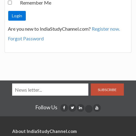
Remember Me
Are you new to IndiaStudyChannel.com?
Register now.
Forgot Password
SUBSCRIBE
Follow Us
About IndiaStudyChannel.com