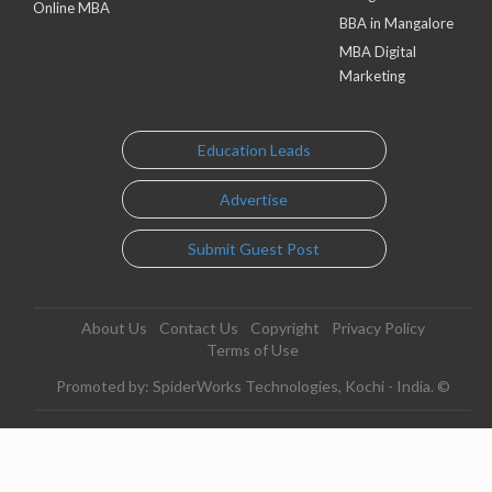
Online MBA
BBA in Mangalore
MBA Digital
Marketing
Education Leads
Advertise
Submit Guest Post
About Us
Contact Us
Copyright
Privacy Policy
Terms of Use
Promoted by: SpiderWorks Technologies, Kochi - India. ©