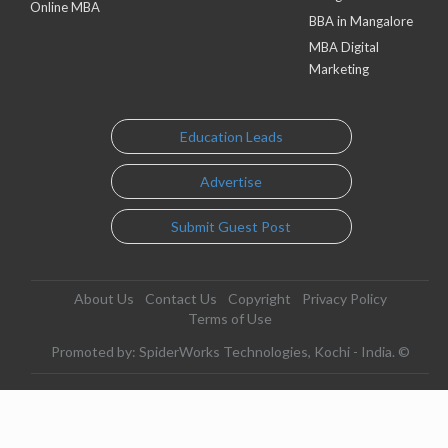
Online MBA
BBA in Mangalore
MBA Digital
Marketing
Education Leads
Advertise
Submit Guest Post
About Us
Contact Us
Copyright
Privacy Policy
Terms of Use
Promoted by: SpiderWorks Technologies, Kochi - India. ©