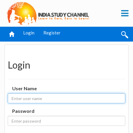
Login
Register
Login
User Name
Password