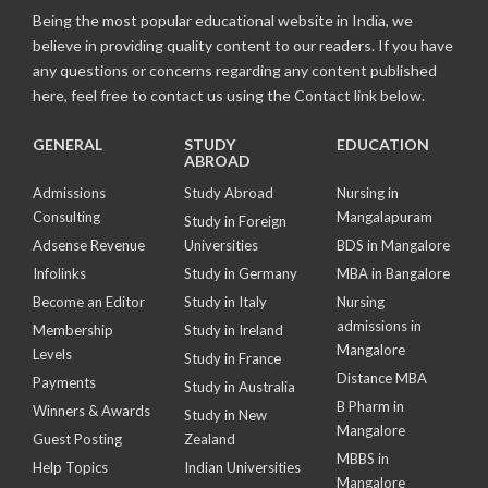
Being the most popular educational website in India, we
believe in providing quality content to our readers. If you have
any questions or concerns regarding any content published
here, feel free to contact us using the Contact link below.
GENERAL
STUDY
EDUCATION
ABROAD
Admissions
Study Abroad
Nursing in
Consulting
Mangalapuram
Study in Foreign
Adsense Revenue
Universities
BDS in Mangalore
Infolinks
Study in Germany
MBA in Bangalore
Become an Editor
Study in Italy
Nursing
admissions in
Membership
Study in Ireland
Mangalore
Levels
Study in France
Distance MBA
Payments
Study in Australia
B Pharm in
Winners & Awards
Study in New
Mangalore
Guest Posting
Zealand
MBBS in
Help Topics
Indian Universities
Mangalore