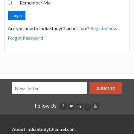
Remember Me
Are you new to IndiaStudyChannel.com?
Register now.
Forgot Password
SUBSCRIBE
Follow Us
About IndiaStudyChannel.com