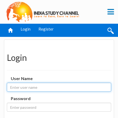
Login
Register
Login
User Name
Password