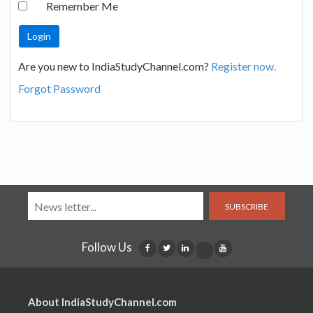
Remember Me
Are you new to IndiaStudyChannel.com?
Register now.
Forgot Password
SUBSCRIBE
Follow Us
About IndiaStudyChannel.com