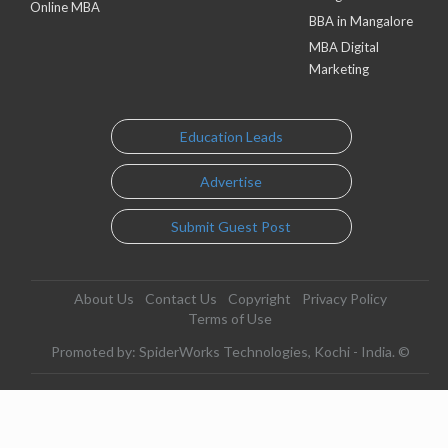
Online MBA
BBA in Mangalore
MBA Digital
Marketing
Education Leads
Advertise
Submit Guest Post
About Us
Contact Us
Copyright
Privacy Policy
Terms of Use
Promoted by: SpiderWorks Technologies, Kochi - India. ©