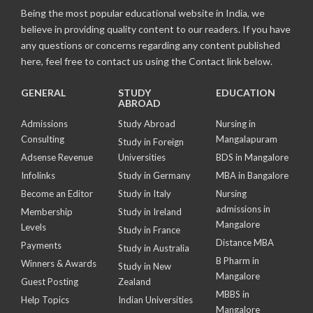
Being the most popular educational website in India, we
believe in providing quality content to our readers. If you have
any questions or concerns regarding any content published
here, feel free to contact us using the Contact link below.
GENERAL
STUDY
EDUCATION
ABROAD
Admissions
Study Abroad
Nursing in
Consulting
Mangalapuram
Study in Foreign
Adsense Revenue
Universities
BDS in Mangalore
Infolinks
Study in Germany
MBA in Bangalore
Become an Editor
Study in Italy
Nursing
admissions in
Membership
Study in Ireland
Mangalore
Levels
Study in France
Distance MBA
Payments
Study in Australia
B Pharm in
Winners & Awards
Study in New
Mangalore
Guest Posting
Zealand
MBBS in
Help Topics
Indian Universities
Mangalore