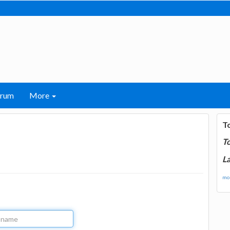
orum
More
T
T
La
mor