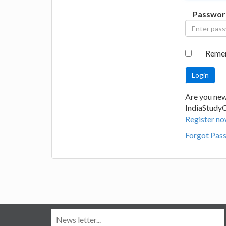
Passwor
Reme
Are you new
IndiaStudy
Register no
Forgot Pas