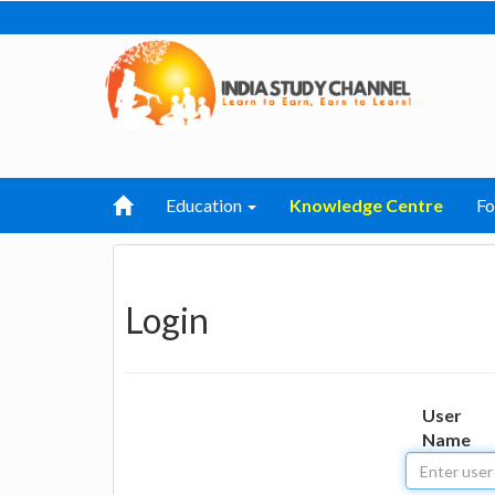
Education
Knowledge Centre
F
Login
User
Name