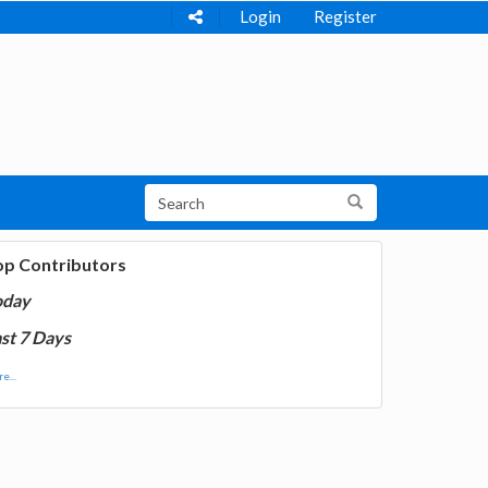
Login
Register
op Contributors
oday
st 7 Days
e...