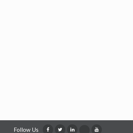
Follow Us