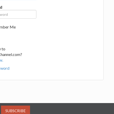
d
mber Me
 to
Channel.com?
w.
sword
SUBSCRIBE