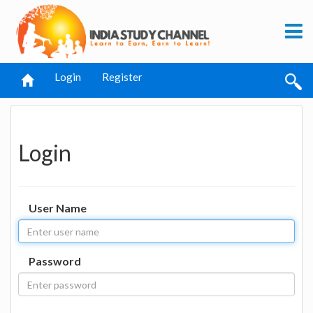
Login
Register
Login
User Name
Password