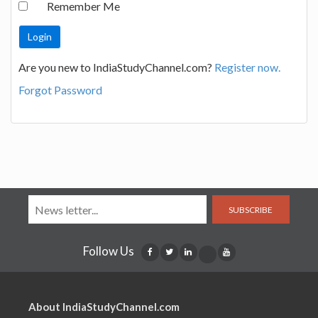
Remember Me
Are you new to IndiaStudyChannel.com?
Register now.
Forgot Password
SUBSCRIBE
Follow Us
About IndiaStudyChannel.com