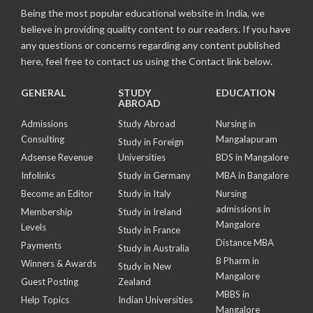
Being the most popular educational website in India, we
believe in providing quality content to our readers. If you have
any questions or concerns regarding any content published
here, feel free to contact us using the Contact link below.
GENERAL
STUDY
EDUCATION
ABROAD
Admissions
Study Abroad
Nursing in
Consulting
Mangalapuram
Study in Foreign
Adsense Revenue
Universities
BDS in Mangalore
Infolinks
Study in Germany
MBA in Bangalore
Become an Editor
Study in Italy
Nursing
admissions in
Membership
Study in Ireland
Mangalore
Levels
Study in France
Distance MBA
Payments
Study in Australia
B Pharm in
Winners & Awards
Study in New
Mangalore
Guest Posting
Zealand
MBBS in
Help Topics
Indian Universities
Mangalore