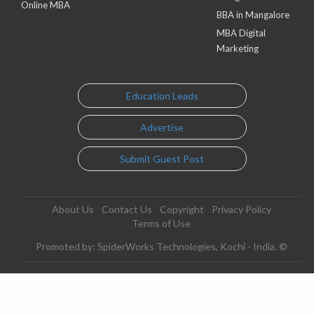
Online MBA
BBA in Mangalore
MBA Digital
Marketing
Education Leads
Advertise
Submit Guest Post
About Us
Contact Us
Copyright
Privacy Policy
Terms of Use
Promoted by: SpiderWorks Technologies, Kochi - India. ©