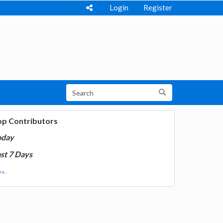
Login
Register
op Contributors
oday
st 7 Days
e...