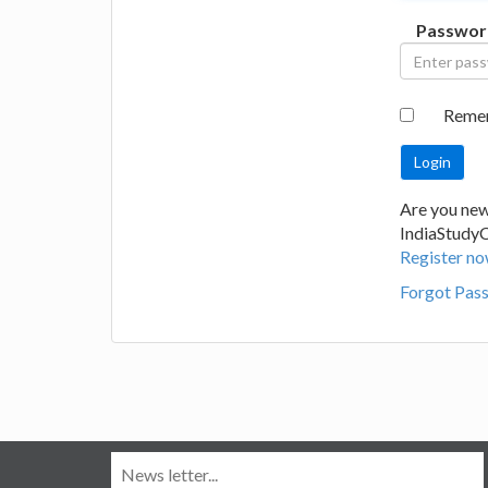
Passwor
Reme
Are you new
IndiaStudy
Register no
Forgot Pas