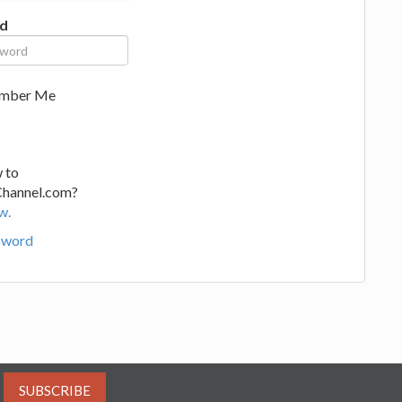
d
mber Me
 to
Channel.com?
w.
sword
SUBSCRIBE