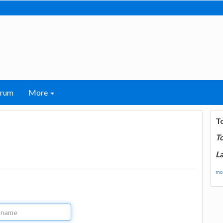
orum
More
T
T
La
mor