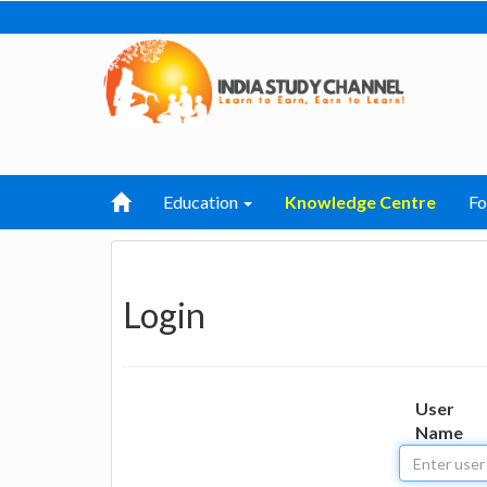
Education
Knowledge Centre
F
Login
User
Name