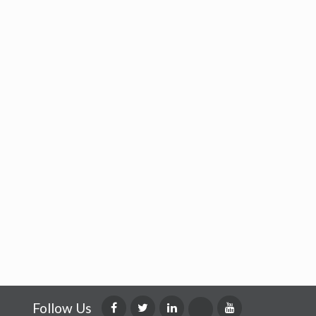
Follow Us