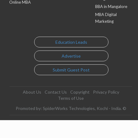
Online MBA
BBA in Mangalore
MBA Digital
Marketing
Education Leads
Advertise
Submit Guest Post
About Us
Contact Us
Copyright
Privacy Policy
Terms of Use
Promoted by: SpiderWorks Technologies, Kochi - India. ©