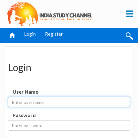
Login
Register
Login
User Name
Password