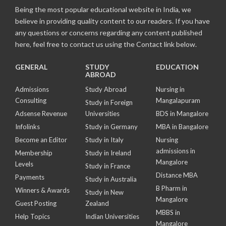
Being the most popular educational website in India, we
believe in providing quality content to our readers. If you have
any questions or concerns regarding any content published
here, feel free to contact us using the Contact link below.
GENERAL
STUDY
EDUCATION
ABROAD
Admissions
Study Abroad
Nursing in
Consulting
Mangalapuram
Study in Foreign
Adsense Revenue
Universities
BDS in Mangalore
Infolinks
Study in Germany
MBA in Bangalore
Become an Editor
Study in Italy
Nursing
admissions in
Membership
Study in Ireland
Mangalore
Levels
Study in France
Distance MBA
Payments
Study in Australia
B Pharm in
Winners & Awards
Study in New
Mangalore
Guest Posting
Zealand
MBBS in
Help Topics
Indian Universities
Mangalore