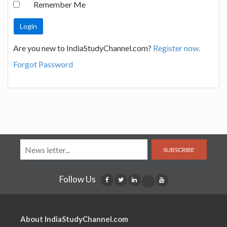
Remember Me
Are you new to IndiaStudyChannel.com?
Register now.
Forgot Password
SUBSCRIBE
Follow Us
About IndiaStudyChannel.com