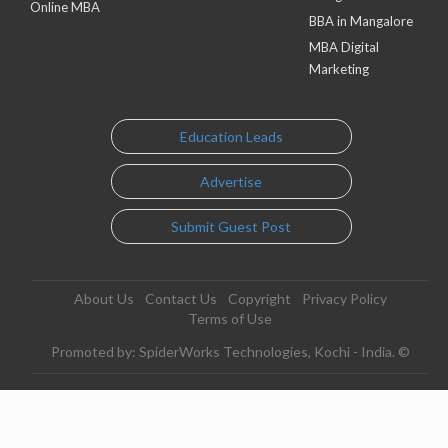
Online MBA
BBA in Mangalore
MBA Digital
Marketing
Education Leads
Advertise
Submit Guest Post
About Us
Contact Us
Copyright
Privacy Policy
Terms of Use
Promoted by: SpiderWorks Technologies, Kochi - India. ©