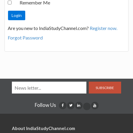
Remember Me
Are you new to IndiaStudyChannel.com?
Register now.
Forgot Password
SUBSCRIBE
Follow Us
About IndiaStudyChannel.com