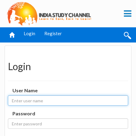
Login
Register
Login
User Name
Password