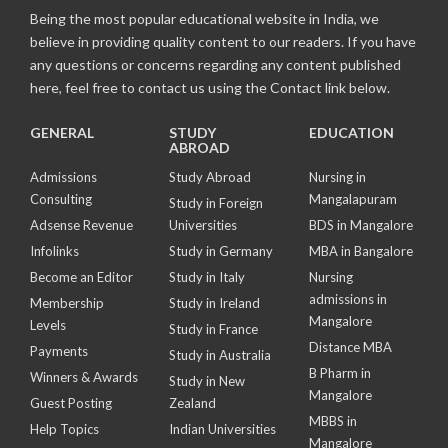
Being the most popular educational website in India, we
believe in providing quality content to our readers. If you have
any questions or concerns regarding any content published
here, feel free to contact us using the Contact link below.
GENERAL
STUDY
EDUCATION
ABROAD
Admissions
Study Abroad
Nursing in
Consulting
Mangalapuram
Study in Foreign
Adsense Revenue
Universities
BDS in Mangalore
Infolinks
Study in Germany
MBA in Bangalore
Become an Editor
Study in Italy
Nursing
admissions in
Membership
Study in Ireland
Mangalore
Levels
Study in France
Distance MBA
Payments
Study in Australia
B Pharm in
Winners & Awards
Study in New
Mangalore
Guest Posting
Zealand
MBBS in
Help Topics
Indian Universities
Mangalore