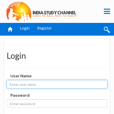
Login
Register
Login
User Name
Password