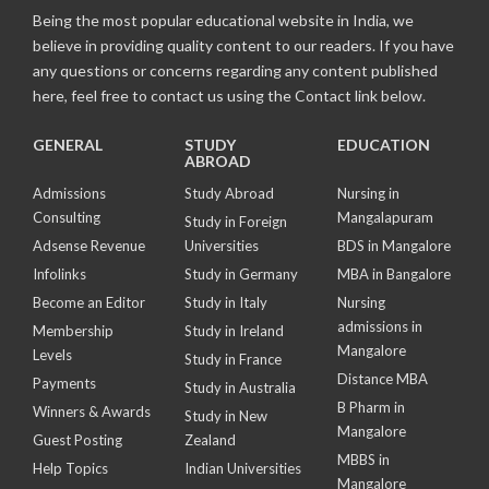
Being the most popular educational website in India, we
believe in providing quality content to our readers. If you have
any questions or concerns regarding any content published
here, feel free to contact us using the Contact link below.
GENERAL
STUDY
EDUCATION
ABROAD
Admissions
Study Abroad
Nursing in
Consulting
Mangalapuram
Study in Foreign
Adsense Revenue
Universities
BDS in Mangalore
Infolinks
Study in Germany
MBA in Bangalore
Become an Editor
Study in Italy
Nursing
admissions in
Membership
Study in Ireland
Mangalore
Levels
Study in France
Distance MBA
Payments
Study in Australia
B Pharm in
Winners & Awards
Study in New
Mangalore
Guest Posting
Zealand
MBBS in
Help Topics
Indian Universities
Mangalore