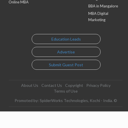
Online MBA
BBA in Mangalore
MBA Digital
Marketing
Education Leads
Advertise
Submit Guest Post
About Us
Contact Us
Copyright
Privacy Policy
Terms of Use
Promoted by: SpiderWorks Technologies, Kochi - India. ©