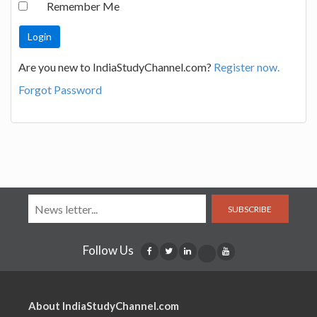
Remember Me
Are you new to IndiaStudyChannel.com?
Register now.
Forgot Password
SUBSCRIBE
Follow Us
About IndiaStudyChannel.com