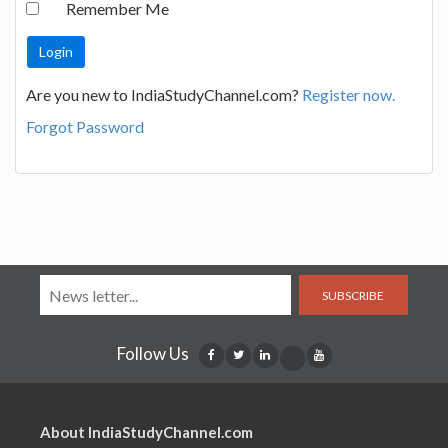
Remember Me
Are you new to IndiaStudyChannel.com?
Register now.
Forgot Password
SUBSCRIBE
Follow Us
About IndiaStudyChannel.com