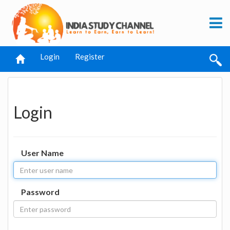
Login
Register
Login
User Name
Password