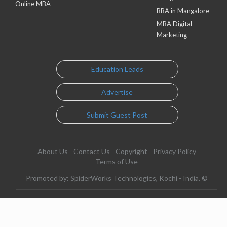
Online MBA
BBA in Mangalore
MBA Digital
Marketing
Education Leads
Advertise
Submit Guest Post
About Us
Contact Us
Copyright
Privacy Policy
Terms of Use
Promoted by: SpiderWorks Technologies, Kochi - India. ©