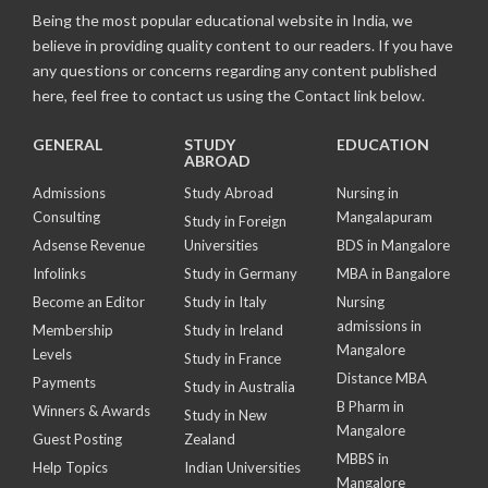
Being the most popular educational website in India, we
believe in providing quality content to our readers. If you have
any questions or concerns regarding any content published
here, feel free to contact us using the Contact link below.
GENERAL
STUDY
EDUCATION
ABROAD
Admissions
Study Abroad
Nursing in
Consulting
Mangalapuram
Study in Foreign
Adsense Revenue
Universities
BDS in Mangalore
Infolinks
Study in Germany
MBA in Bangalore
Become an Editor
Study in Italy
Nursing
admissions in
Membership
Study in Ireland
Mangalore
Levels
Study in France
Distance MBA
Payments
Study in Australia
B Pharm in
Winners & Awards
Study in New
Mangalore
Guest Posting
Zealand
MBBS in
Help Topics
Indian Universities
Mangalore