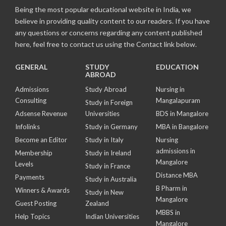
Being the most popular educational website in India, we
believe in providing quality content to our readers. If you have
any questions or concerns regarding any content published
here, feel free to contact us using the Contact link below.
GENERAL
STUDY
EDUCATION
ABROAD
Admissions
Study Abroad
Nursing in
Consulting
Mangalapuram
Study in Foreign
Adsense Revenue
Universities
BDS in Mangalore
Infolinks
Study in Germany
MBA in Bangalore
Become an Editor
Study in Italy
Nursing
admissions in
Membership
Study in Ireland
Mangalore
Levels
Study in France
Distance MBA
Payments
Study in Australia
B Pharm in
Winners & Awards
Study in New
Mangalore
Guest Posting
Zealand
MBBS in
Help Topics
Indian Universities
Mangalore