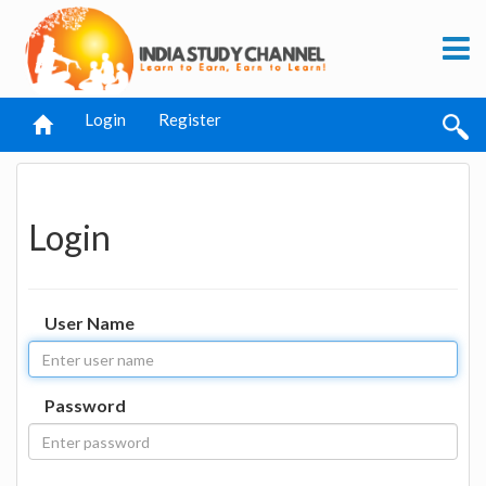
Login
Register
Login
User Name
Password