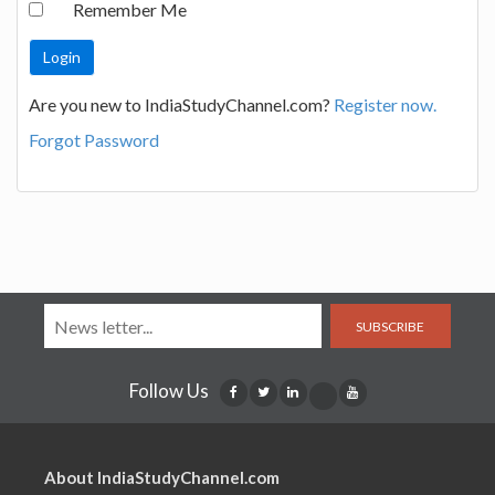
Remember Me
Are you new to IndiaStudyChannel.com?
Register now.
Forgot Password
SUBSCRIBE
Follow Us
About IndiaStudyChannel.com