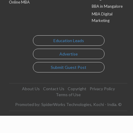
Online MBA
BBA in Mangalore
MBA Digital
Marketing
Education Leads
Advertise
Submit Guest Post
About Us
Contact Us
Copyright
Privacy Policy
Terms of Use
Promoted by: SpiderWorks Technologies, Kochi - India. ©