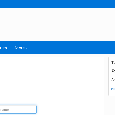
orum
More
T
T
La
mor