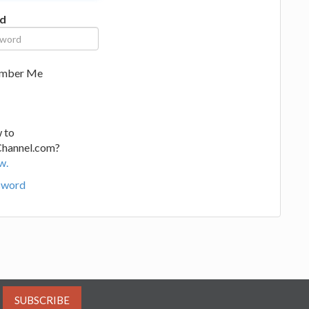
d
mber Me
 to
Channel.com?
w.
sword
SUBSCRIBE