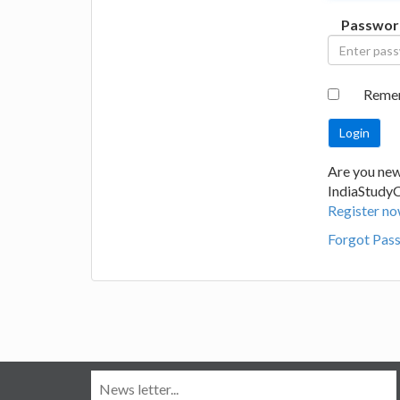
Passwor
Reme
Are you new
IndiaStudy
Register no
Forgot Pas