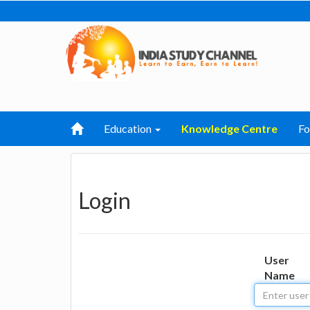
Education
Knowledge Centre
F
Login
User
Name