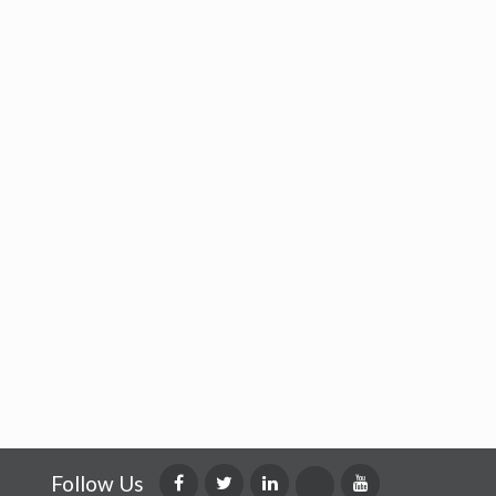
Follow Us