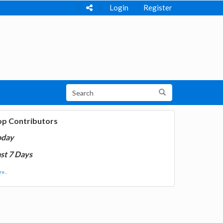
Login
Register
op Contributors
oday
st 7 Days
e...