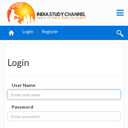
Login
Register
Login
User Name
Password