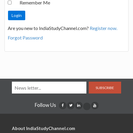
Remember Me
Are you new to IndiaStudyChannel.com?
Register now.
Forgot Password
SUBSCRIBE
Follow Us
About IndiaStudyChannel.com