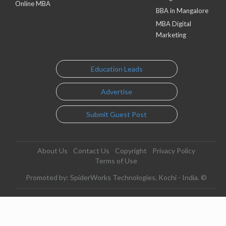
Online MBA
BBA in Mangalore
MBA Digital
Marketing
Education Leads
Advertise
Submit Guest Post
About Us
Contact Us
Copyright
Privacy Policy
Terms of Use
Promoted by: SpiderWorks Technologies, Kochi - India. ©