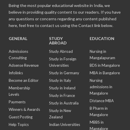
Being the most popular educational website in India, we
believe in providing quality content to our readers. If you have
any questions or concerns regarding any content published
here, feel free to contact us using the Contact link below.
GENERAL
STUDY
EDUCATION
ABROAD
Admissions
Study Abroad
Nursing in
Consulting
Mangalapuram
Study in Foreign
Adsense Revenue
Universities
BDS in Mangalore
Infolinks
Study in Germany
MBA in Bangalore
Become an Editor
Study in Italy
Nursing
admissions in
Membership
Study in Ireland
Mangalore
Levels
Study in France
Distance MBA
Payments
Study in Australia
B Pharm in
Winners & Awards
Study in New
Mangalore
Guest Posting
Zealand
MBBS in
Help Topics
Indian Universities
Mangalore