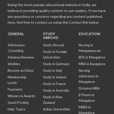
Being the most popular educational website in India, we
believe in providing quality content to our readers. If you have
any questions or concerns regarding any content published
here, feel free to contact us using the Contact link below.
GENERAL
STUDY
EDUCATION
ABROAD
Admissions
Study Abroad
Nursing in
Consulting
Mangalapuram
Study in Foreign
Adsense Revenue
Universities
BDS in Mangalore
Infolinks
Study in Germany
MBA in Bangalore
Become an Editor
Study in Italy
Nursing
admissions in
Membership
Study in Ireland
Mangalore
Levels
Study in France
Distance MBA
Payments
Study in Australia
B Pharm in
Winners & Awards
Study in New
Mangalore
Guest Posting
Zealand
MBBS in
Help Topics
Indian Universities
Mangalore