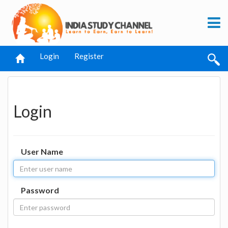
Login
Register
Login
User Name
Password