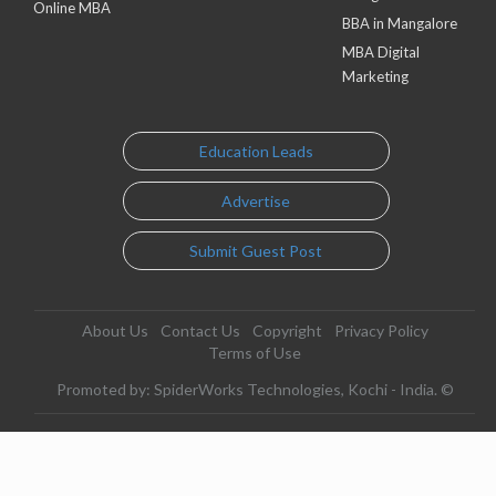
Online MBA
BBA in Mangalore
MBA Digital
Marketing
Education Leads
Advertise
Submit Guest Post
About Us
Contact Us
Copyright
Privacy Policy
Terms of Use
Promoted by: SpiderWorks Technologies, Kochi - India. ©