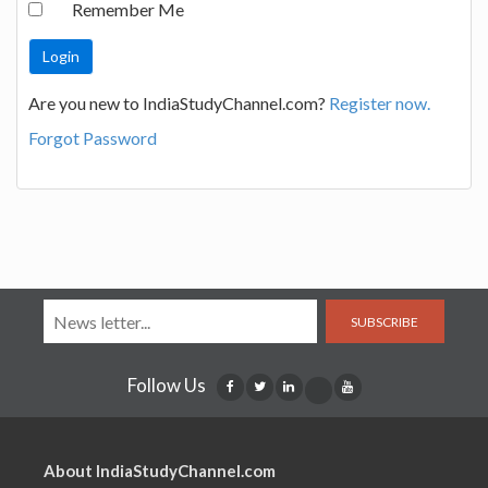
Remember Me
Are you new to IndiaStudyChannel.com?
Register now.
Forgot Password
SUBSCRIBE
Follow Us
About IndiaStudyChannel.com