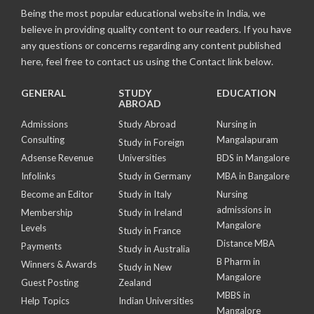
Being the most popular educational website in India, we
believe in providing quality content to our readers. If you have
any questions or concerns regarding any content published
here, feel free to contact us using the Contact link below.
GENERAL
STUDY
EDUCATION
ABROAD
Admissions
Study Abroad
Nursing in
Consulting
Mangalapuram
Study in Foreign
Adsense Revenue
Universities
BDS in Mangalore
Infolinks
Study in Germany
MBA in Bangalore
Become an Editor
Study in Italy
Nursing
admissions in
Membership
Study in Ireland
Mangalore
Levels
Study in France
Distance MBA
Payments
Study in Australia
B Pharm in
Winners & Awards
Study in New
Mangalore
Guest Posting
Zealand
MBBS in
Help Topics
Indian Universities
Mangalore