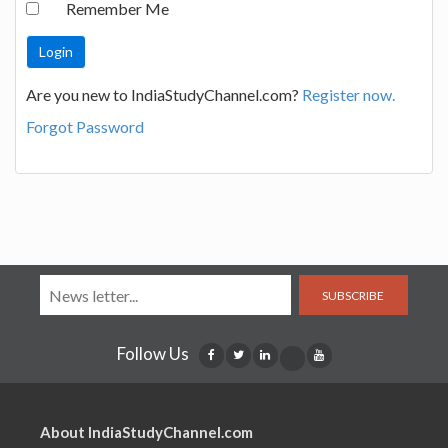
Remember Me
Are you new to IndiaStudyChannel.com?
Register now.
Forgot Password
SUBSCRIBE
Follow Us
About IndiaStudyChannel.com