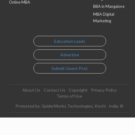
Online MBA
BBA in Mangalore
MBA Digital
Marketing
Education Leads
Advertise
Submit Guest Post
About Us
Contact Us
Copyright
Privacy Policy
Terms of Use
Promoted by: SpiderWorks Technologies, Kochi - India. ©