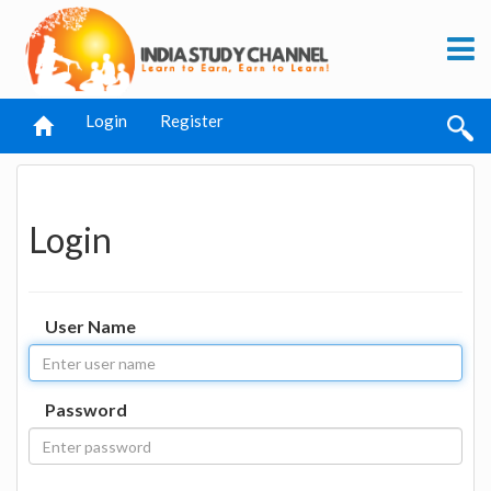
Login
Register
Login
User Name
Password