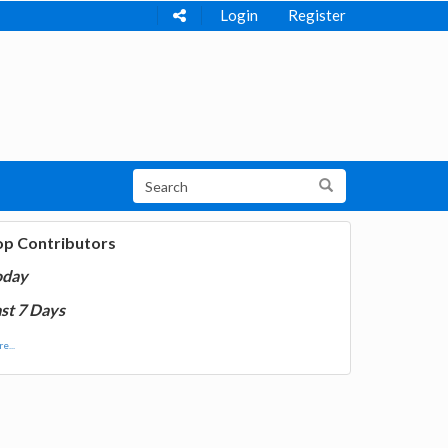
Login
Register
op Contributors
oday
st 7 Days
e...