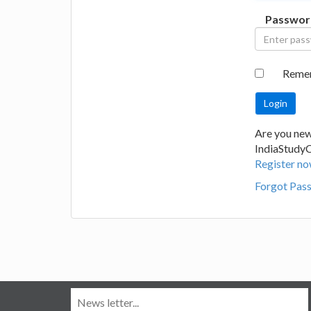
Passwor
Reme
Are you new
IndiaStudy
Register no
Forgot Pas