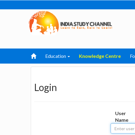
Education
Knowledge Centre
F
Login
User
Name