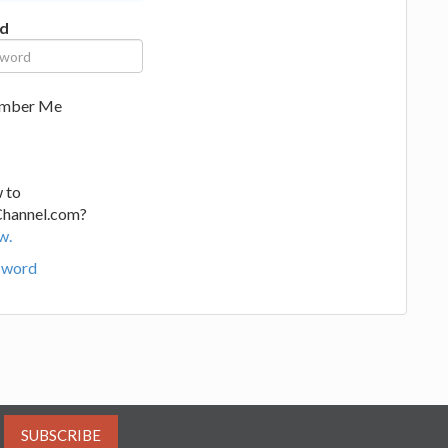
d
mber Me
 to
Channel.com?
w.
sword
SUBSCRIBE