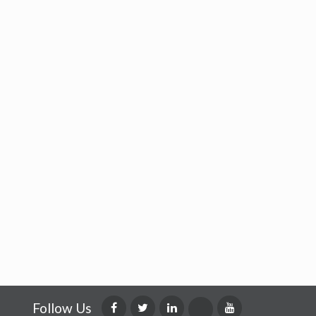
Follow Us