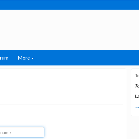
orum
More
T
T
La
mor