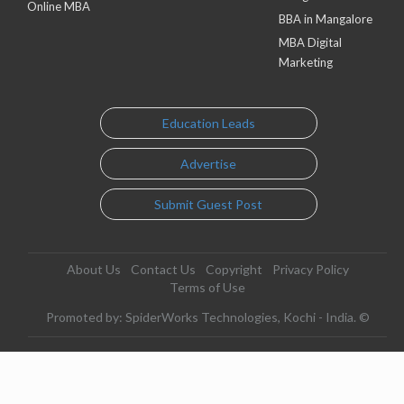
Online MBA
BBA in Mangalore
MBA Digital
Marketing
Education Leads
Advertise
Submit Guest Post
About Us
Contact Us
Copyright
Privacy Policy
Terms of Use
Promoted by: SpiderWorks Technologies, Kochi - India. ©