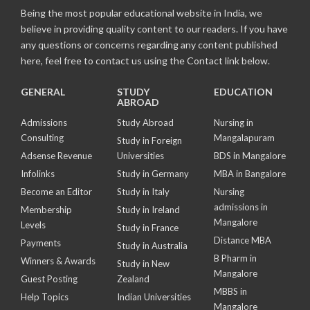
Being the most popular educational website in India, we
believe in providing quality content to our readers. If you have
any questions or concerns regarding any content published
here, feel free to contact us using the Contact link below.
GENERAL
STUDY
EDUCATION
ABROAD
Admissions
Study Abroad
Nursing in
Consulting
Mangalapuram
Study in Foreign
Adsense Revenue
Universities
BDS in Mangalore
Infolinks
Study in Germany
MBA in Bangalore
Become an Editor
Study in Italy
Nursing
admissions in
Membership
Study in Ireland
Mangalore
Levels
Study in France
Distance MBA
Payments
Study in Australia
B Pharm in
Winners & Awards
Study in New
Mangalore
Guest Posting
Zealand
MBBS in
Help Topics
Indian Universities
Mangalore