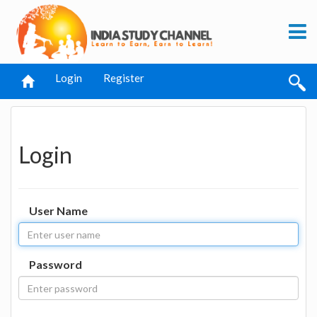
Login
Register
Login
User Name
Password