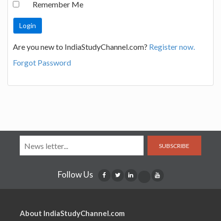
Remember Me
Are you new to IndiaStudyChannel.com?
Register now.
Forgot Password
SUBSCRIBE
Follow Us
About IndiaStudyChannel.com