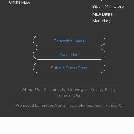
Online MBA
BBA in Mangalore
MBA Digital
Marketing
Education Leads
Advertise
Submit Guest Post
About Us
Contact Us
Copyright
Privacy Policy
Terms of Use
Promoted by: SpiderWorks Technologies, Kochi - India. ©