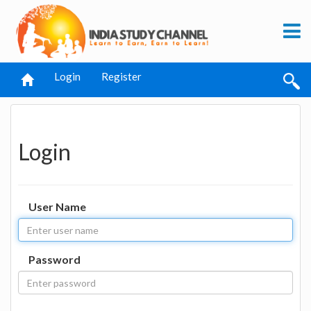
Login
Register
Login
User Name
Password