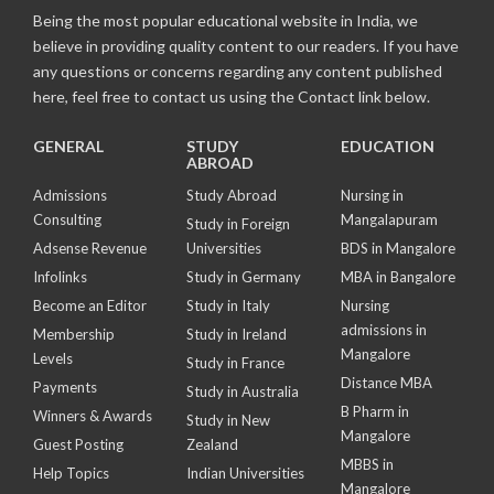
Being the most popular educational website in India, we
believe in providing quality content to our readers. If you have
any questions or concerns regarding any content published
here, feel free to contact us using the Contact link below.
GENERAL
STUDY
EDUCATION
ABROAD
Admissions
Study Abroad
Nursing in
Consulting
Mangalapuram
Study in Foreign
Adsense Revenue
Universities
BDS in Mangalore
Infolinks
Study in Germany
MBA in Bangalore
Become an Editor
Study in Italy
Nursing
admissions in
Membership
Study in Ireland
Mangalore
Levels
Study in France
Distance MBA
Payments
Study in Australia
B Pharm in
Winners & Awards
Study in New
Mangalore
Guest Posting
Zealand
MBBS in
Help Topics
Indian Universities
Mangalore