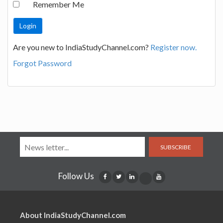
Remember Me
Are you new to IndiaStudyChannel.com?
Register now.
Forgot Password
SUBSCRIBE
Follow Us
About IndiaStudyChannel.com