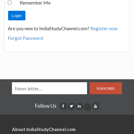
Remember Me
Are you new to IndiaStudyChannel.com?
Register now.
Forgot Password
SUBSCRIBE
Follow Us
About IndiaStudyChannel.com