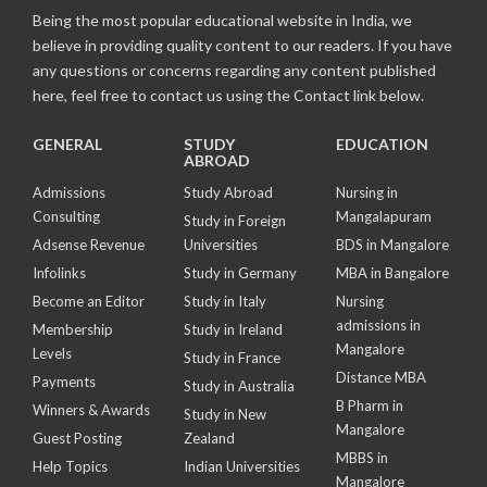
Being the most popular educational website in India, we
believe in providing quality content to our readers. If you have
any questions or concerns regarding any content published
here, feel free to contact us using the Contact link below.
GENERAL
STUDY
EDUCATION
ABROAD
Admissions
Study Abroad
Nursing in
Consulting
Mangalapuram
Study in Foreign
Adsense Revenue
Universities
BDS in Mangalore
Infolinks
Study in Germany
MBA in Bangalore
Become an Editor
Study in Italy
Nursing
admissions in
Membership
Study in Ireland
Mangalore
Levels
Study in France
Distance MBA
Payments
Study in Australia
B Pharm in
Winners & Awards
Study in New
Mangalore
Guest Posting
Zealand
MBBS in
Help Topics
Indian Universities
Mangalore