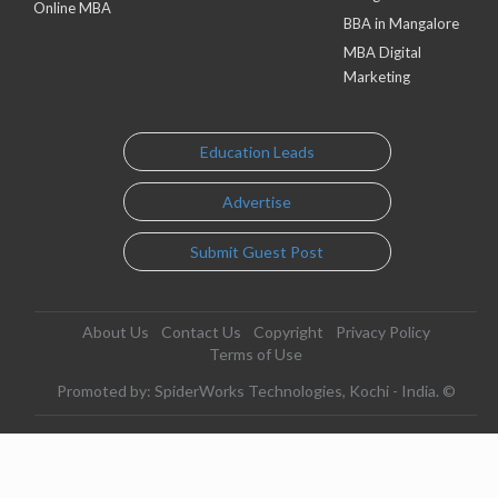
Online MBA
BBA in Mangalore
MBA Digital
Marketing
Education Leads
Advertise
Submit Guest Post
About Us
Contact Us
Copyright
Privacy Policy
Terms of Use
Promoted by: SpiderWorks Technologies, Kochi - India. ©