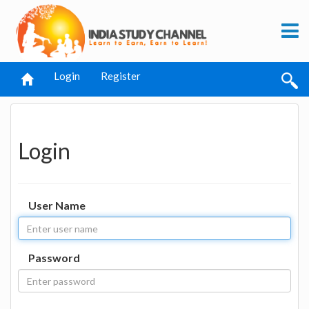
Login
Register
Login
User Name
Password