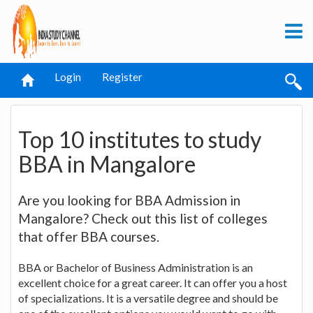
Login
Register
Top 10 institutes to study
BBA in Mangalore
Are you looking for BBA Admission in
Mangalore? Check out this list of colleges
that offer BBA courses.
BBA or Bachelor of Business Administration is an
excellent choice for a great career. It can offer you a host
of specializations. It is a versatile degree and should be