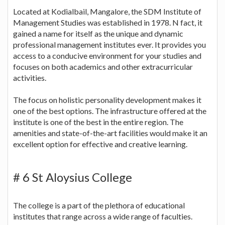
Located at Kodialbail, Mangalore, the SDM Institute of
Management Studies was established in 1978. N fact, it
gained a name for itself as the unique and dynamic
professional management institutes ever. It provides you
access to a conducive environment for your studies and
focuses on both academics and other extracurricular
activities.
The focus on holistic personality development makes it
one of the best options. The infrastructure offered at the
institute is one of the best in the entire region. The
amenities and state-of-the-art facilities would make it an
excellent option for effective and creative learning.
# 6 St Aloysius College
The college is a part of the plethora of educational
institutes that range across a wide range of faculties.