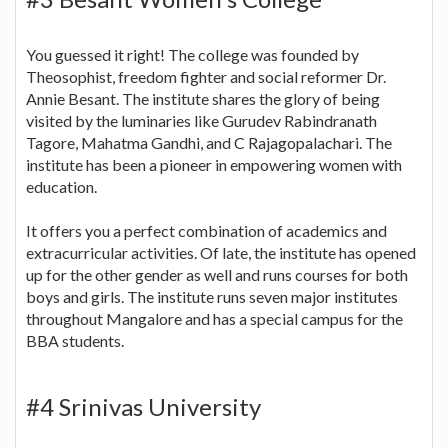
You guessed it right! The college was founded by
Theosophist, freedom fighter and social reformer Dr.
Annie Besant. The institute shares the glory of being
visited by the luminaries like Gurudev Rabindranath
Tagore, Mahatma Gandhi, and C Rajagopalachari. The
institute has been a pioneer in empowering women with
education.
It offers you a perfect combination of academics and
extracurricular activities. Of late, the institute has opened
up for the other gender as well and runs courses for both
boys and girls. The institute runs seven major institutes
throughout Mangalore and has a special campus for the
BBA students.
#4 Srinivas University