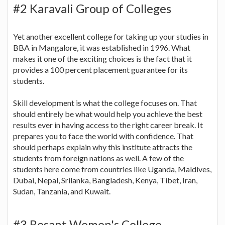
#2 Karavali Group of Colleges
Yet another excellent college for taking up your studies in
BBA in Mangalore, it was established in 1996. What
makes it one of the exciting choices is the fact that it
provides a 100 percent placement guarantee for its
students.
Skill development is what the college focuses on. That
should entirely be what would help you achieve the best
results ever in having access to the right career break. It
prepares you to face the world with confidence. That
should perhaps explain why this institute attracts the
students from foreign nations as well. A few of the
students here come from countries like Uganda, Maldives,
Dubai, Nepal, Srilanka, Bangladesh, Kenya, Tibet, Iran,
Sudan, Tanzania, and Kuwait.
#3 Besant Women's College