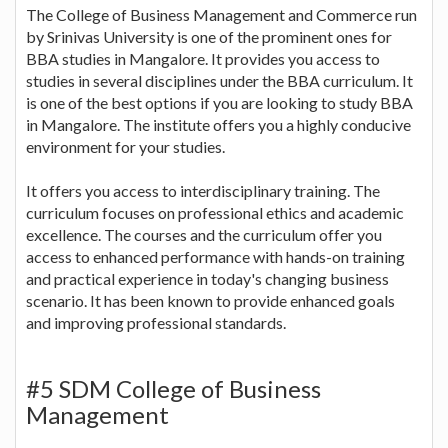
The College of Business Management and Commerce run
by Srinivas University is one of the prominent ones for
BBA studies in Mangalore. It provides you access to
studies in several disciplines under the BBA curriculum. It
is one of the best options if you are looking to study BBA
in Mangalore. The institute offers you a highly conducive
environment for your studies.
It offers you access to interdisciplinary training. The
curriculum focuses on professional ethics and academic
excellence. The courses and the curriculum offer you
access to enhanced performance with hands-on training
and practical experience in today's changing business
scenario. It has been known to provide enhanced goals
and improving professional standards.
#5 SDM College of Business
Management