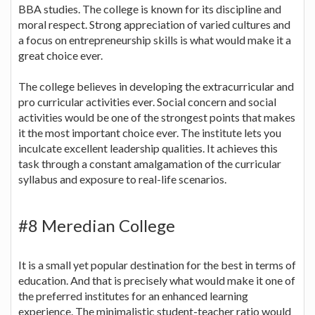
BBA studies. The college is known for its discipline and
moral respect. Strong appreciation of varied cultures and
a focus on entrepreneurship skills is what would make it a
great choice ever.
The college believes in developing the extracurricular and
pro curricular activities ever. Social concern and social
activities would be one of the strongest points that makes
it the most important choice ever. The institute lets you
inculcate excellent leadership qualities. It achieves this
task through a constant amalgamation of the curricular
syllabus and exposure to real-life scenarios.
#8 Meredian College
It is a small yet popular destination for the best in terms of
education. And that is precisely what would make it one of
the preferred institutes for an enhanced learning
experience. The minimalistic student-teacher ratio would