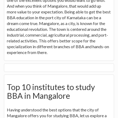
one of the excellent options you would want to go with.
And when you think of Mangalore, that would add up
more value to your expectation. Being able to get the best
BBA education in the port city of Karnataka can be a
dream come true. Mangalore, as a city, is known for the
educational revolution. The town is centered around the
industrial, commercial, agricultural processing, and port-
related activities. This offers better scope for the
specialization in different branches of BBA and hands-on
experience from there.
Top 10 institutes to study
BBA in Mangalore
Having understood the best options that the city of
Mangalore offers you for studying BBA, let us explore a