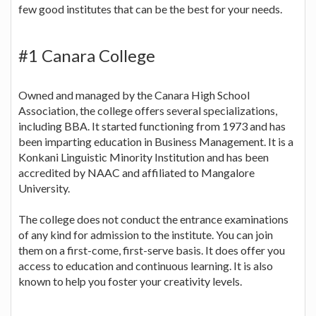
few good institutes that can be the best for your needs.
#1 Canara College
Owned and managed by the Canara High School
Association, the college offers several specializations,
including BBA. It started functioning from 1973 and has
been imparting education in Business Management. It is a
Konkani Linguistic Minority Institution and has been
accredited by NAAC and affiliated to Mangalore
University.
The college does not conduct the entrance examinations
of any kind for admission to the institute. You can join
them on a first-come, first-serve basis. It does offer you
access to education and continuous learning. It is also
known to help you foster your creativity levels.