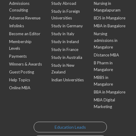
Admissions
Study Abroad
Nursing in
Consulting
Mangalapuram
Study in Foreign
Adsense Revenue
Universities
BDS in Mangalore
Infolinks
Study in Germany
MBA in Bangalore
Become an Editor
Study in Italy
Nursing
admissions in
Membership
Study in Ireland
Mangalore
Levels
Study in France
Distance MBA
Payments
Study in Australia
B Pharm in
Winners & Awards
Study in New
Mangalore
Guest Posting
Zealand
MBBS in
Help Topics
Indian Universities
Mangalore
Online MBA
BBA in Mangalore
MBA Digital
Marketing
Education Leads