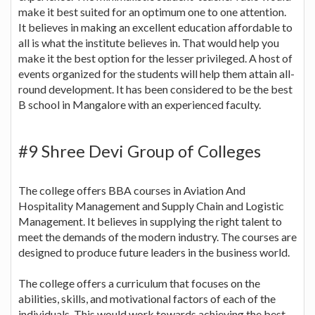
make it best suited for an optimum one to one attention.
It believes in making an excellent education affordable to
all is what the institute believes in. That would help you
make it the best option for the lesser privileged. A host of
events organized for the students will help them attain all-
round development. It has been considered to be the best
B school in Mangalore with an experienced faculty.
#9 Shree Devi Group of Colleges
The college offers BBA courses in Aviation And
Hospitality Management and Supply Chain and Logistic
Management. It believes in supplying the right talent to
meet the demands of the modern industry. The courses are
designed to produce future leaders in the business world.
The college offers a curriculum that focuses on the
abilities, skills, and motivational factors of each of the
individuals. This would work towards achieving the best