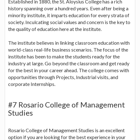
Established in 1880, the St. Aloysius College has a rich
history spanning over a hundred years. Even after being a
minority institute, it imparts education for every strata of
society. Inculcating social values and concern is the key to
the quality of education here at the institute.
The institute believes in linking classroom education with
world-class real-life business scenarios. The focus of the
institute has been to make the students ready for the
industry at large. Go beyond the classroom and get ready
for the best in your career ahead. The college comes with
opportunities through Projects, Industrial visits, and
corporate Internships.
#7 Rosario College of Management
Studies
Rosario College of Management Studies is an excellent
option if you are looking for the best experience in your