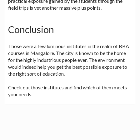
practical exposure gained by the students through the
field trips is yet another massive plus points.
Conclusion
Those were a few luminous institutes in the realm of BBA
courses in Mangalore. The city is known to be the home
for the highly industrious people ever. The environment
would indeed help you get the best possible exposure to
the right sort of education.
Check out those institutes and find which of them meets
your needs.