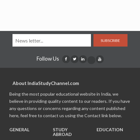
SUBSCRIBE
Follow Us
About IndiaStudyChannel.com
Being the most popular educational website in India, we
believe in providing quality content to our readers. If you have
any questions or concerns regarding any content published
here, feel free to contact us using the Contact link below.
GENERAL
STUDY
EDUCATION
ABROAD