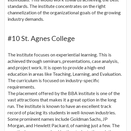
standards. The institute concentrates on the right
channelization of the organizational goals of the growing
industry demands.
#10 St. Agnes College
The institute focuses on experiential learning. This is
achieved through seminars, presentations, case analysis,
and project work. It is open to provide a high-end
education in areas like Teaching, Learning, and Evaluation.
The curriculum is focused on industry-specific
requirements.
The placement offered by the BBA institute is one of the
vast attractions that makes it a great option in the long
run. The institute is known to have an excellent track
record of placing its students in well-known industries.
Some prominent names include Goldman Sachs, JP
Morgan, and Hewlett Packard, of naming just a few. The