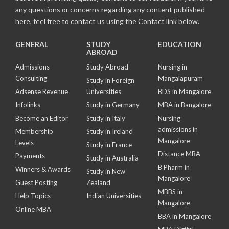
any questions or concerns regarding any content published
here, feel free to contact us using the Contact link below.
GENERAL
STUDY
EDUCATION
ABROAD
Admissions
Study Abroad
Nursing in
Consulting
Mangalapuram
Study in Foreign
Adsense Revenue
Universities
BDS in Mangalore
Infolinks
Study in Germany
MBA in Bangalore
Become an Editor
Study in Italy
Nursing
admissions in
Membership
Study in Ireland
Mangalore
Levels
Study in France
Distance MBA
Payments
Study in Australia
B Pharm in
Winners & Awards
Study in New
Mangalore
Guest Posting
Zealand
MBBS in
Help Topics
Indian Universities
Mangalore
Online MBA
BBA in Mangalore