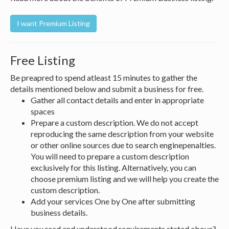
Free Listing
Be preapred to spend atleast 15 minutes to gather the
details mentioned below and submit a business for free.
Gather all contact details and enter in appropriate
spaces
Prepare a custom description. We do not accept
reproducing the same description from your website
or other online sources due to search enginepenalties.
You will need to prepare a custom description
exclusively for this listing. Alternatively, you can
choose premium listing and we will help you create the
custom description.
Add your services One by One after submitting
business details.
Have you read and understood requirements stated above?