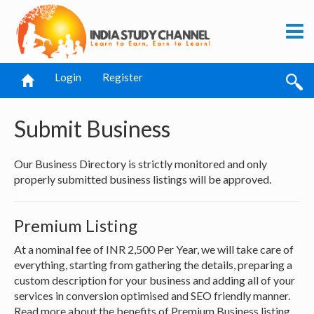
Login
Register
Submit Business
Our Business Directory is strictly monitored and only
properly submitted business listings will be approved.
Premium Listing
At a nominal fee of INR 2,500 Per Year, we will take care of
everything, starting from gathering the details, preparing a
custom description for your business and adding all of your
services in conversion optimised and SEO friendly manner.
Read more about the benefits of Premium Business listing.