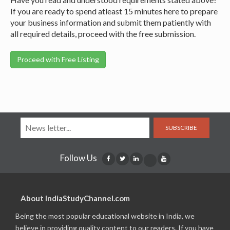
If you are ready to spend atleast 15 minutes here to prepare
your business information and submit them patiently with
all required details, proceed with the free submission.
SUBSCRIBE
Follow Us
About IndiaStudyChannel.com
Being the most popular educational website in India, we
believe in providing quality content to our readers. If you have