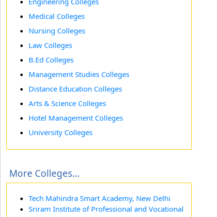
Engineering Colleges
Medical Colleges
Nursing Colleges
Law Colleges
B.Ed Colleges
Management Studies Colleges
Distance Education Colleges
Arts & Science Colleges
Hotel Management Colleges
University Colleges
More Colleges...
Tech Mahindra Smart Academy, New Delhi
Sriram Institute of Professional and Vocational