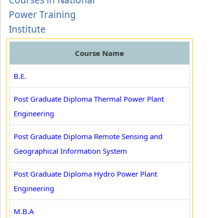
Courses in National
Power Training
Institute
Course Name
B.E.
Post Graduate Diploma Thermal Power Plant
Engineering
Post Graduate Diploma Remote Sensing and
Geographical Information System
Post Graduate Diploma Hydro Power Plant
Engineering
M.B.A