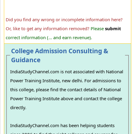
Did you find any wrong or incomplete information here?
Or, like to get any information removed?
Please
submit
correct information (... and earn revenue).
College Admission Consulting &
Guidance
IndiaStudyChannel.com is not associated with National
Power Training Institute, new delhi. For admissions to
this college, please find the contact details of National
Power Training Institute above and contact the college
directly.
IndiaStudyChannel.com has been helping students