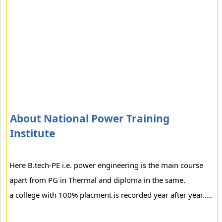
About National Power Training
Institute
Here B.tech-PE i.e. power engineering is the main course
apart from PG in Thermal and diploma in the same.
a college with 100% placment is recorded year after year.....