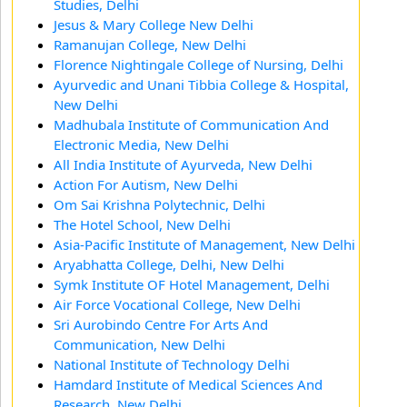
Studies, Delhi
Jesus & Mary College New Delhi
Ramanujan College, New Delhi
Florence Nightingale College of Nursing, Delhi
Ayurvedic and Unani Tibbia College & Hospital,
New Delhi
Madhubala Institute of Communication And
Electronic Media, New Delhi
All India Institute of Ayurveda, New Delhi
Action For Autism, New Delhi
Om Sai Krishna Polytechnic, Delhi
The Hotel School, New Delhi
Asia-Pacific Institute of Management, New Delhi
Aryabhatta College, Delhi, New Delhi
Symk Institute OF Hotel Management, Delhi
Air Force Vocational College, New Delhi
Sri Aurobindo Centre For Arts And
Communication, New Delhi
National Institute of Technology Delhi
Hamdard Institute of Medical Sciences And
Research, New Delhi