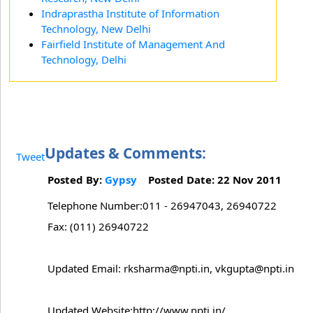
Indraprastha Institute of Information
Technology, New Delhi
Fairfield Institute of Management And
Technology, Delhi
Updates & Comments:
Tweet
Posted By:
Gypsy
Posted Date: 22 Nov 2011
Telephone Number:011 - 26947043, 26940722
Fax: (011) 26940722
Updated Email: rksharma@npti.in, vkgupta@npti.in
Updated Website:http://www.npti.in/