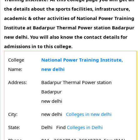
the details about the sports facilities, infrastructure,
academic & other activities of National Power Training
Institute at Badarpur Thermal Power station Badarpur
new delhi. You will also know the contact details for
admissions in to this college.
College
National Power Training Institute,
Name:
new delhi
Address:
Badarpur Thermal Power station
Badarpur
new delhi
City:
new delhi
Colleges in new delhi
State:
Delhi
Find
Colleges in Delhi