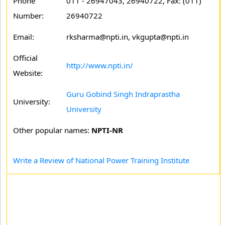
Phone
011 - 26947043, 26940722, Fax: (011)
Number:
26940722
Email:
rksharma@npti.in, vkgupta@npti.in
Official
http://www.npti.in/
Website:
Guru Gobind Singh Indraprastha
University:
University
Other popular names:
NPTI-NR
Write a Review of National Power Training Institute