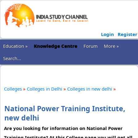
Login
Register
Education »
Knowledge Centre
Forum
More »
Search...
Colleges
»
Colleges in Delhi
»
Colleges in new delhi
»
National Power Training Institute,
new delhi
Are you looking for information on National Power
Training Institute? At this College page you will get all