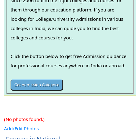
since 2006 to find the right colleges and courses for
them through our education platform. If you are
looking for College/University Admissions in various
colleges in India, we can guide you to find the best
colleges and courses for you.
Click the button below to get free Admission guidance
for professional courses anywhere in India or abroad.
(No photos found.)
Add/Edit Photos