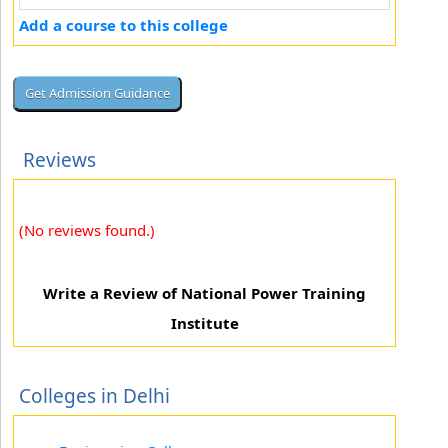
Add a course to this college
Reviews
(No reviews found.)
Write a Review of National Power Training
Institute
Colleges in Delhi