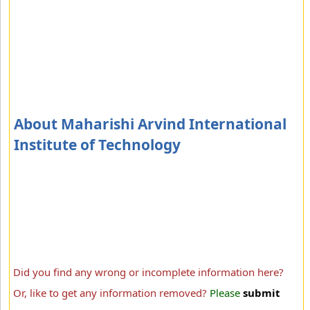
About Maharishi Arvind International
Institute of Technology
Did you find any wrong or incomplete information here?
Or, like to get any information removed?
Please
submit