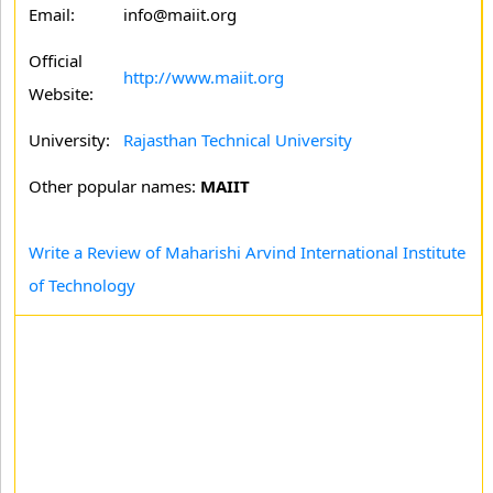
Email:
info@maiit.org
Official
http://www.maiit.org
Website:
University:
Rajasthan Technical University
Other popular names:
MAIIT
Write a Review of Maharishi Arvind International Institute
of Technology