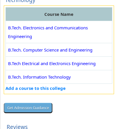
Technology
Course Name
B.Tech. Electronics and Communications
Engineering
B.Tech. Computer Science and Engineering
B.Tech Electrical and Electronics Engineering
B.Tech. Information Technology
Add a course to this college
Reviews