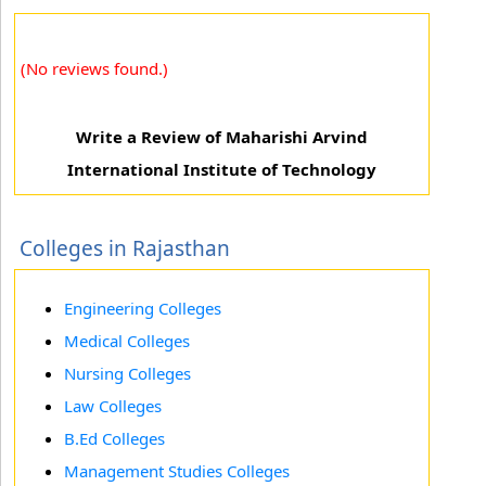
(No reviews found.)
Write a Review of Maharishi Arvind
International Institute of Technology
Colleges in Rajasthan
Engineering Colleges
Medical Colleges
Nursing Colleges
Law Colleges
B.Ed Colleges
Management Studies Colleges