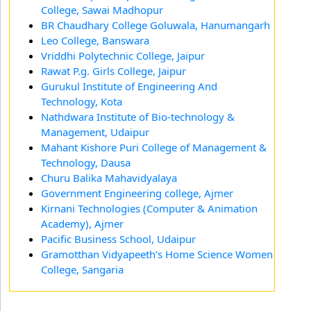
College, Sawai Madhopur
BR Chaudhary College Goluwala, Hanumangarh
Leo College, Banswara
Vriddhi Polytechnic College, Jaipur
Rawat P.g. Girls College, Jaipur
Gurukul Institute of Engineering And
Technology, Kota
Nathdwara Institute of Bio-technology &
Management, Udaipur
Mahant Kishore Puri College of Management &
Technology, Dausa
Churu Balika Mahavidyalaya
Government Engineering college, Ajmer
Kirnani Technologies (Computer & Animation
Academy), Ajmer
Pacific Business School, Udaipur
Gramotthan Vidyapeeth's Home Science Women
College, Sangaria