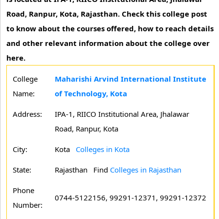
Road, Ranpur, Kota, Rajasthan. Check this college post
to know about the courses offered, how to reach details
and other relevant information about the college over
here.
College
Maharishi Arvind International Institute
Name:
of Technology, Kota
Address:
IPA-1, RIICO Institutional Area, Jhalawar
Road, Ranpur, Kota
City:
Kota
Colleges in Kota
State:
Rajasthan
Find
Colleges in Rajasthan
Phone
0744-5122156, 99291-12371, 99291-12372
Number: