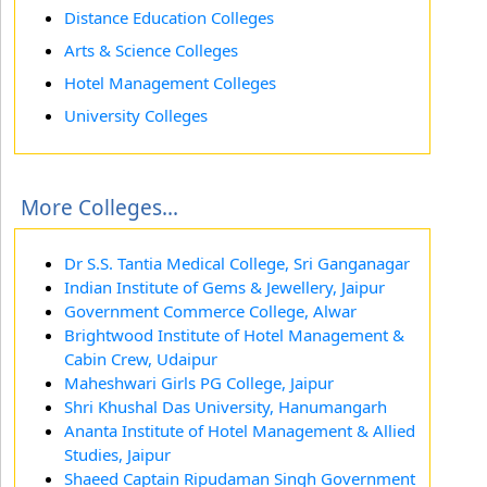
Distance Education Colleges
Arts & Science Colleges
Hotel Management Colleges
University Colleges
More Colleges...
Dr S.S. Tantia Medical College, Sri Ganganagar
Indian Institute of Gems & Jewellery, Jaipur
Government Commerce College, Alwar
Brightwood Institute of Hotel Management &
Cabin Crew, Udaipur
Maheshwari Girls PG College, Jaipur
Shri Khushal Das University, Hanumangarh
Ananta Institute of Hotel Management & Allied
Studies, Jaipur
Shaeed Captain Ripudaman Singh Government