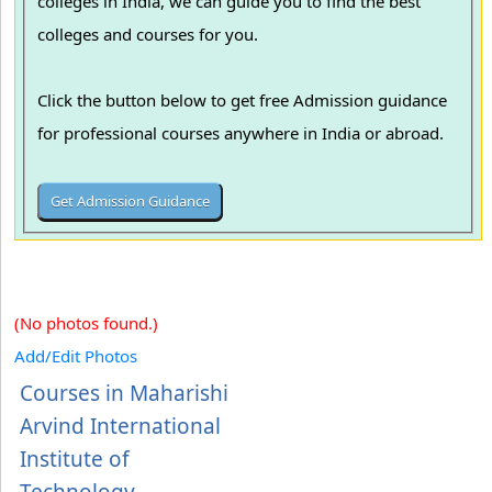
colleges in India, we can guide you to find the best
colleges and courses for you.
Click the button below to get free Admission guidance
for professional courses anywhere in India or abroad.
(No photos found.)
Add/Edit Photos
Courses in Maharishi
Arvind International
Institute of