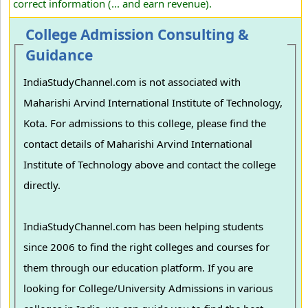
correct information (... and earn revenue).
College Admission Consulting &
Guidance
IndiaStudyChannel.com is not associated with
Maharishi Arvind International Institute of Technology,
Kota. For admissions to this college, please find the
contact details of Maharishi Arvind International
Institute of Technology above and contact the college
directly.
IndiaStudyChannel.com has been helping students
since 2006 to find the right colleges and courses for
them through our education platform. If you are
looking for College/University Admissions in various