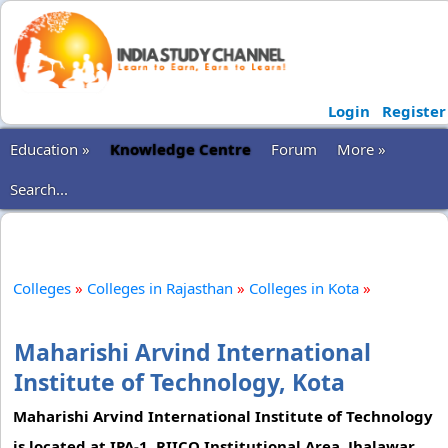
Login
Register
Education »
Knowledge Centre
Forum
More »
Search...
Colleges
»
Colleges in Rajasthan
»
Colleges in Kota
»
Maharishi Arvind International
Institute of Technology, Kota
Maharishi Arvind International Institute of Technology
is located at IPA-1, RIICO Institutional Area, Jhalawar