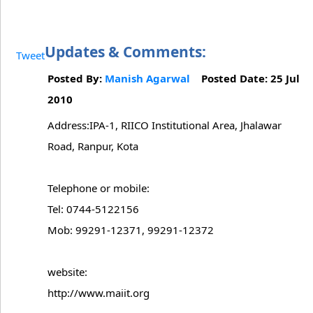
Updates & Comments:
Tweet
Posted By:
Manish Agarwal
Posted Date: 25 Jul
2010
Address:IPA-1, RIICO Institutional Area, Jhalawar
Road, Ranpur, Kota
Telephone or mobile:
Tel: 0744-5122156
Mob: 99291-12371, 99291-12372
website:
http://www.maiit.org