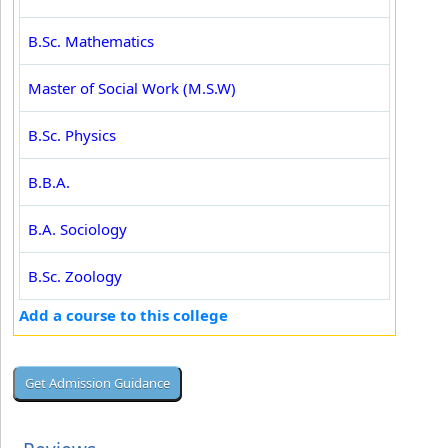
B.Sc. Mathematics
Master of Social Work (M.S.W)
B.Sc. Physics
B.B.A.
B.A. Sociology
B.Sc. Zoology
Add a course to this college