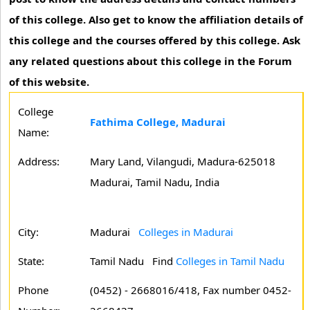
of this college. Also get to know the affiliation details of
this college and the courses offered by this college. Ask
any related questions about this college in the Forum
of this website.
College
Fathima College, Madurai
Name:
Address:
Mary Land, Vilangudi, Madura-625018
Madurai, Tamil Nadu, India
City:
Madurai
Colleges in Madurai
State:
Tamil Nadu
Find
Colleges in Tamil Nadu
Phone
(0452) - 2668016/418, Fax number 0452-