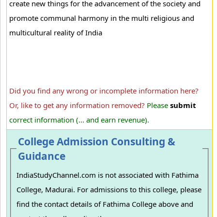
create new things for the advancement of the society and
promote communal harmony in the multi religious and
multicultural reality of India
Did you find any wrong or incomplete information here?
Or, like to get any information removed?
Please
submit
correct information (... and earn revenue).
College Admission Consulting &
Guidance
IndiaStudyChannel.com is not associated with Fathima
College, Madurai. For admissions to this college, please
find the contact details of Fathima College above and