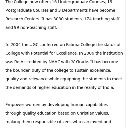
The College now offers 16 Undergraduate Courses, 13
Postgraduate Courses and 3 Departments have become
Research Centers. It has 3030 students, 174 teaching staff
and 99 non-teaching staff.
In 2004 the UGC conferred on Fatima College the status of
College with Potential for Excellence. In 2006 the institution
was Re-Accredited by NAAC with 'A' Grade. It has become
the bounden duty of the college to sustain excellence,
quality and relevance while equipping the students to meet
the demands of higher education in the reality of India.
Empower women by developing human capabilities
through quality education based on Christian values,
making them responsible citizens who can invent and