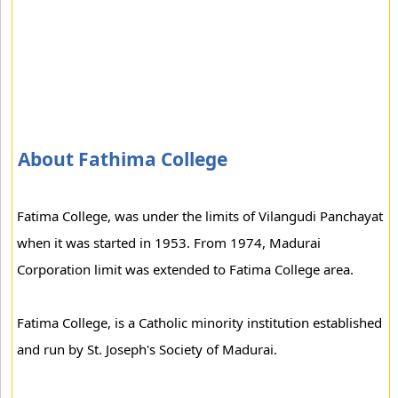
About Fathima College
Fatima College, was under the limits of Vilangudi Panchayat
when it was started in 1953. From 1974, Madurai
Corporation limit was extended to Fatima College area.
Fatima College, is a Catholic minority institution established
and run by St. Joseph's Society of Madurai.