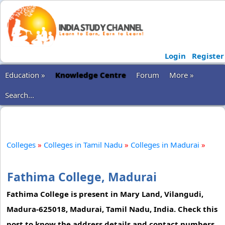
Login
Register
Education »
Knowledge Centre
Forum
More »
Search...
Colleges
»
Colleges in Tamil Nadu
»
Colleges in Madurai
»
Fathima College, Madurai
Fathima College is present in Mary Land, Vilangudi,
Madura-625018, Madurai, Tamil Nadu, India. Check this
post to know the address details and contact numbers