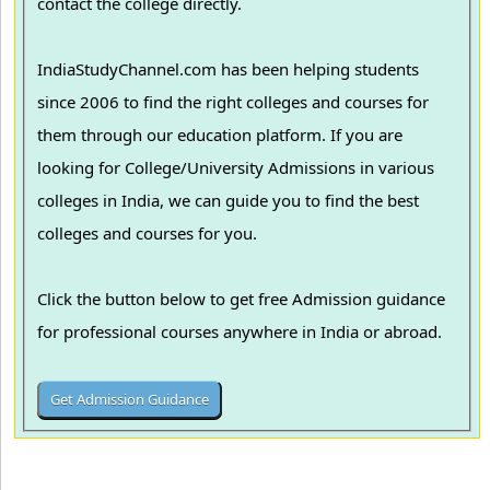
contact the college directly.
IndiaStudyChannel.com has been helping students
since 2006 to find the right colleges and courses for
them through our education platform. If you are
looking for College/University Admissions in various
colleges in India, we can guide you to find the best
colleges and courses for you.
Click the button below to get free Admission guidance
for professional courses anywhere in India or abroad.