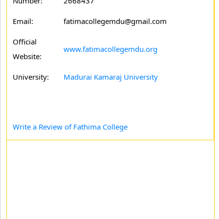
Number:
2668437
Email:
fatimacollegemdu@gmail.com
Official
www.fatimacollegemdu.org
Website:
University:
Madurai Kamaraj University
Write a Review of Fathima College