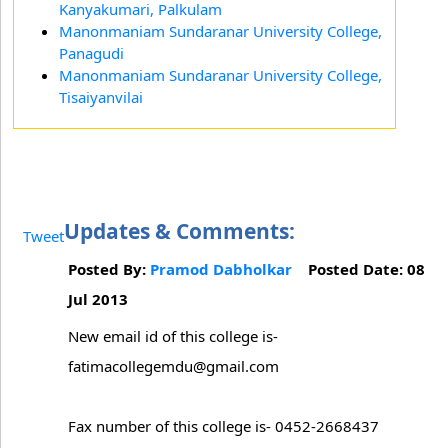
Kanyakumari, Palkulam
Manonmaniam Sundaranar University College,
Panagudi
Manonmaniam Sundaranar University College,
Tisaiyanvilai
Updates & Comments:
Tweet
Posted By:
Pramod Dabholkar
Posted Date: 08
Jul 2013
New email id of this college is-
fatimacollegemdu@gmail.com
Fax number of this college is- 0452-2668437