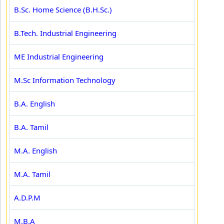
B.Sc. Home Science (B.H.Sc.)
B.Tech. Industrial Engineering
ME Industrial Engineering
M.Sc Information Technology
B.A. English
B.A. Tamil
M.A. English
M.A. Tamil
A.D.P.M
M.B.A