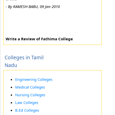
-
By RAMESH BABU, 09 Jan 2010
Write a Review of Fathima College
Colleges in Tamil
Nadu
Engineering Colleges
Medical Colleges
Nursing Colleges
Law Colleges
B.Ed Colleges