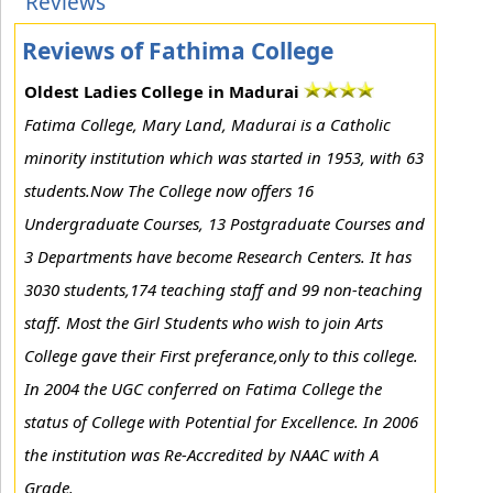
Reviews
Reviews of Fathima College
Oldest Ladies College in Madurai
Fatima College, Mary Land, Madurai is a Catholic
minority institution which was started in 1953, with 63
students.Now The College now offers 16
Undergraduate Courses, 13 Postgraduate Courses and
3 Departments have become Research Centers. It has
3030 students,174 teaching staff and 99 non-teaching
staff. Most the Girl Students who wish to join Arts
College gave their First preferance,only to this college.
In 2004 the UGC conferred on Fatima College the
status of College with Potential for Excellence. In 2006
the institution was Re-Accredited by NAAC with A
Grade.