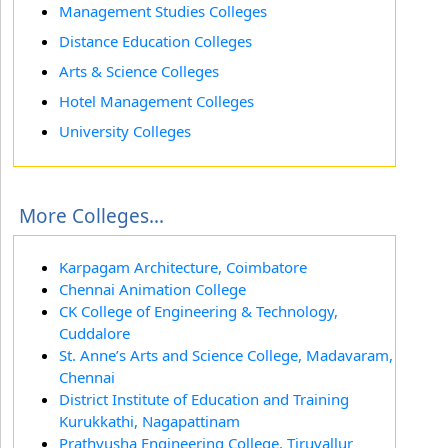
Management Studies Colleges
Distance Education Colleges
Arts & Science Colleges
Hotel Management Colleges
University Colleges
More Colleges...
Karpagam Architecture, Coimbatore
Chennai Animation College
CK College of Engineering & Technology,
Cuddalore
St. Anne’s Arts and Science College, Madavaram,
Chennai
District Institute of Education and Training
Kurukkathi, Nagapattinam
Prathyusha Engineering College, Tiruvallur