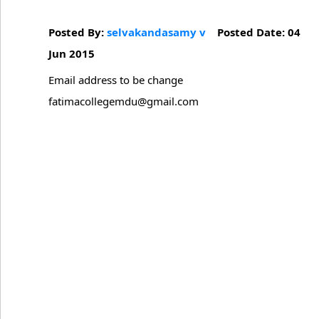
Posted By:
selvakandasamy v
Posted Date: 04
Jun 2015
Email address to be change
fatimacollegemdu@gmail.com