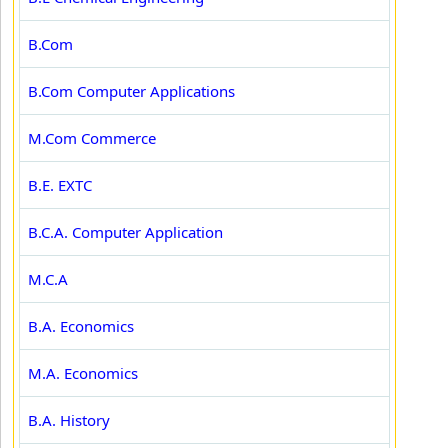
B.Com
B.Com Computer Applications
M.Com Commerce
B.E. EXTC
B.C.A. Computer Application
M.C.A
B.A. Economics
M.A. Economics
B.A. History