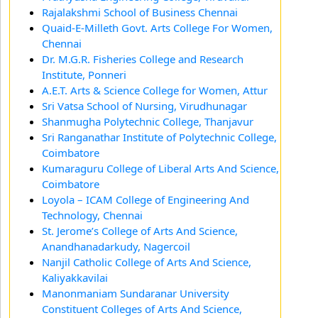
Rajalakshmi School of Business Chennai
Quaid-E-Milleth Govt. Arts College For Women,
Chennai
Dr. M.G.R. Fisheries College and Research
Institute, Ponneri
A.E.T. Arts & Science College for Women, Attur
Sri Vatsa School of Nursing, Virudhunagar
Shanmugha Polytechnic College, Thanjavur
Sri Ranganathar Institute of Polytechnic College,
Coimbatore
Kumaraguru College of Liberal Arts And Science,
Coimbatore
Loyola – ICAM College of Engineering And
Technology, Chennai
St. Jerome’s College of Arts And Science,
Anandhanadarkudy, Nagercoil
Nanjil Catholic College of Arts And Science,
Kaliyakkavilai
Manonmaniam Sundaranar University
Constituent Colleges of Arts And Science,