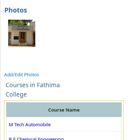
Photos
Add/Edit Photos
Courses in Fathima
College
Course Name
M Tech Automobile
B.E Chemical Engineering