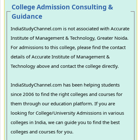
College Admission Consulting &
Guidance
IndiaStudyChannel.com is not associated with Accurate
Institute of Management & Technology, Greater Noida.
For admissions to this college, please find the contact
details of Accurate Institute of Management &
Technology above and contact the college directly.
IndiaStudyChannel.com has been helping students
since 2006 to find the right colleges and courses for
them through our education platform. If you are
looking for College/University Admissions in various
colleges in India, we can guide you to find the best
colleges and courses for you.