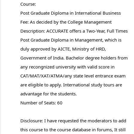
Course:
Post Graduate Diploma in International Business
Fee: As decided by the College Management
Description: ACCURATE offers a Two-Year, Full Times
Post Graduate Diploma in Management, which is
duly approved by AICTE, Ministry of HRD,
Government of India. Bachelor degree holders from
any recongnized university with valid score in
CAT/MAT/XAT/ATMA/any state level entrance exam
are eligible to apply. International study tours are
advantage for the students.
Number of Seats: 60
Disclosure: I have requested the moderators to add
this course to the course database in forums, It still