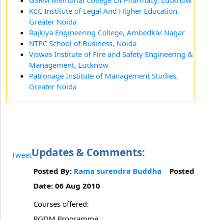
GSRM Memorial College Of Pharmacy, Lucknow
KCC Institute of Legal And Higher Education,
Greater Noida
Rajkiya Engineering College, Ambedkar Nagar
NTPC School of Business, Noida
Viswas Institute of Fire and Safety Engineering &
Management, Lucknow
Patronage Institute of Management Studies,
Greater Noida
Updates & Comments:
Tweet
Posted By:
Rama surendra Buddha
Posted
Date: 06 Aug 2010
Courses offered:
PGDM Programme