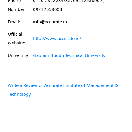
Phone
0120-2328234/35, 09212558002 ,
Number:
09212558003
Email:
info@accurate.in
Official
http://www.accurate.in/
Website:
University:
Gautam Buddh Technical University
Write a Review of Accurate Institute of Management &
Technology