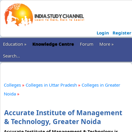
Login
Register
Education »
Knowledge Centre
Forum
More »
Search...
Colleges
»
Colleges in Uttar Pradesh
»
Colleges in Greater
Noida
»
Accurate Institute of Management
& Technology, Greater Noida
Accurate Institute of Management & Technology is