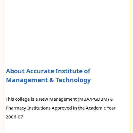
About Accurate Institute of
Management & Technology
This college is a New Management (MBA/PGDBM) &
Pharmacy Institutions Approved in the Academic Year
2006-07