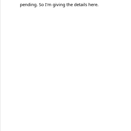
pending. So I'm giving the details here.