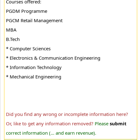
Courses offered:
PGDM Programme
PGCM Retail Management
MBA
B.Tech
* Computer Sciences
* Electronics & Communication Engineering
* Information Technology
* Mechanical Engineering
Did you find any wrong or incomplete information here?
Or, like to get any information removed?
Please
submit
correct information (... and earn revenue).