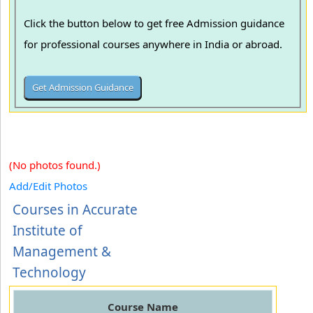
Click the button below to get free Admission guidance
for professional courses anywhere in India or abroad.
(No photos found.)
Add/Edit Photos
Courses in Accurate
Institute of
Management &
Technology
Course Name