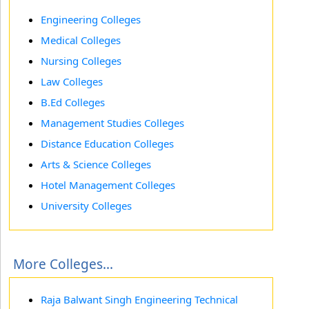
Engineering Colleges
Medical Colleges
Nursing Colleges
Law Colleges
B.Ed Colleges
Management Studies Colleges
Distance Education Colleges
Arts & Science Colleges
Hotel Management Colleges
University Colleges
More Colleges...
Raja Balwant Singh Engineering Technical