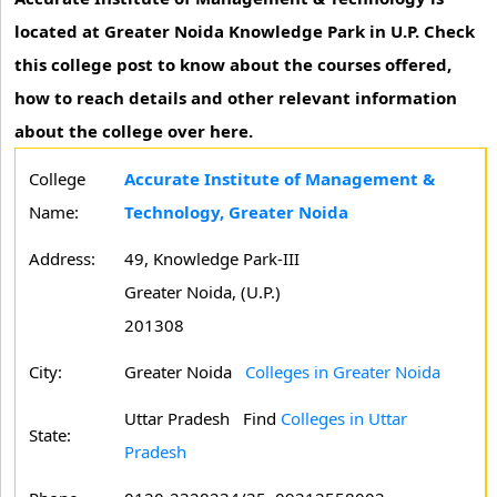
located at Greater Noida Knowledge Park in U.P. Check
this college post to know about the courses offered,
how to reach details and other relevant information
about the college over here.
College
Accurate Institute of Management &
Name:
Technology, Greater Noida
Address:
49, Knowledge Park-III
Greater Noida, (U.P.)
201308
City:
Greater Noida
Colleges in Greater Noida
Uttar Pradesh
Find
Colleges in Uttar
State:
Pradesh