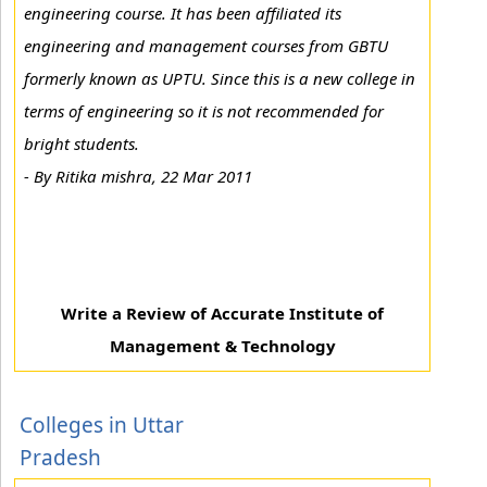
engineering course. It has been affiliated its
engineering and management courses from GBTU
formerly known as UPTU. Since this is a new college in
terms of engineering so it is not recommended for
bright students.
-
By Ritika mishra, 22 Mar 2011
Write a Review of Accurate Institute of
Management & Technology
Colleges in Uttar
Pradesh