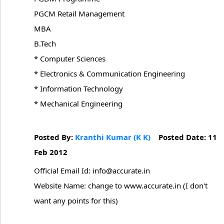
PGCM Retail Management
MBA
B.Tech
* Computer Sciences
* Electronics & Communication Engineering
* Information Technology
* Mechanical Engineering
Posted By:
Kranthi Kumar (K K)
Posted Date: 11
Feb 2012
Official Email Id: info@accurate.in
Website Name: change to www.accurate.in (I don't
want any points for this)