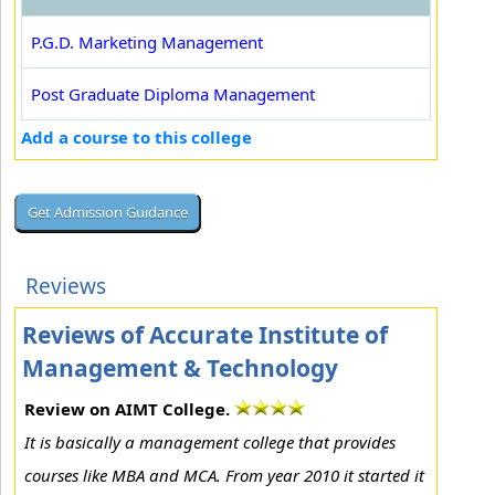
P.G.D. Marketing Management
Post Graduate Diploma Management
Add a course to this college
Reviews
Reviews of Accurate Institute of
Management & Technology
Review on AIMT College.
It is basically a management college that provides
courses like MBA and MCA. From year 2010 it started it