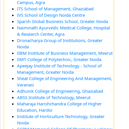
Campus, Agra
ITS School of Management, Ghaziabad
IVS School of Design Noida Centre
Sparsh Global Business School, Greater Noida
Naiminath Ayurvedic Medical College, Hospital
& Research Center, Agra
Dronacharya Group of Institutions, Greater
Noida
IIBM Institute of Business Management, Meerut
IIMT College of Polytechnic, Greater Noida
Apeejay Institute of Technology - School of
Management, Greater Noida
Sheat College of Engineering And Management,
Varanasi
Adhunik College of Engineering, Ghaziabad
ABSS Institute of Technology, Meerut
Maharaja Harishchandra College of Higher
Education, Hardoi
Institute of Horticulture Technology, Greater
Noida