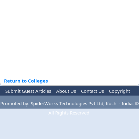
Return to Colleges
Submit Guest Articles
About Us
Contact Us
Copyright
Privacy Policy
Terms Of Use
Advertise
Promoted by: SpiderWorks Technologies Pvt Ltd, Kochi - India. ©
All Rights Reserved.