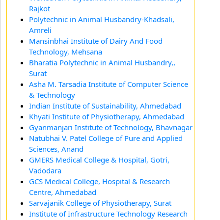
Rajkot
Polytechnic in Animal Husbandry-Khadsali,
Amreli
Mansinbhai Institute of Dairy And Food
Technology, Mehsana
Bharatia Polytechnic in Animal Husbandry,,
Surat
Asha M. Tarsadia Institute of Computer Science
& Technology
Indian Institute of Sustainability, Ahmedabad
Khyati Institute of Physiotherapy, Ahmedabad
Gyanmanjari Institute of Technology, Bhavnagar
Natubhai V. Patel College of Pure and Applied
Sciences, Anand
GMERS Medical College & Hospital, Gotri,
Vadodara
GCS Medical College, Hospital & Research
Centre, Ahmedabad
Sarvajanik College of Physiotherapy, Surat
Institute of Infrastructure Technology Research