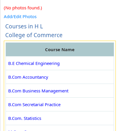
(No photos found.)
Add/Edit Photos
Courses in H L
College of Commerce
Course Name
B.E Chemical Engineering
B.Com Accountancy
B.Com Business Management
B.Com Secretarial Practice
B.Com. Statistics