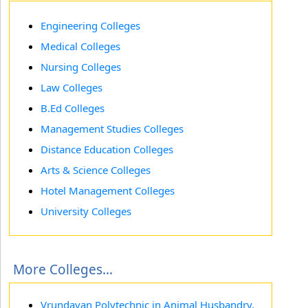
Engineering Colleges
Medical Colleges
Nursing Colleges
Law Colleges
B.Ed Colleges
Management Studies Colleges
Distance Education Colleges
Arts & Science Colleges
Hotel Management Colleges
University Colleges
More Colleges...
Vrundavan Polytechnic in Animal Husbandry,