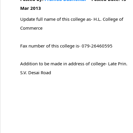
Mar 2013
Update full name of this college as- H.L. College of
Commerce
Fax number of this college is- 079-26460595
Addition to be made in address of college- Late Prin.
S.V. Desai Road