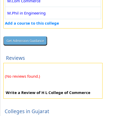
M.Com Commerce
M.Phil in Engineering
Add a course to this college
Reviews
(No reviews found.)
Write a Review of H L College of Commerce
Colleges in Gujarat