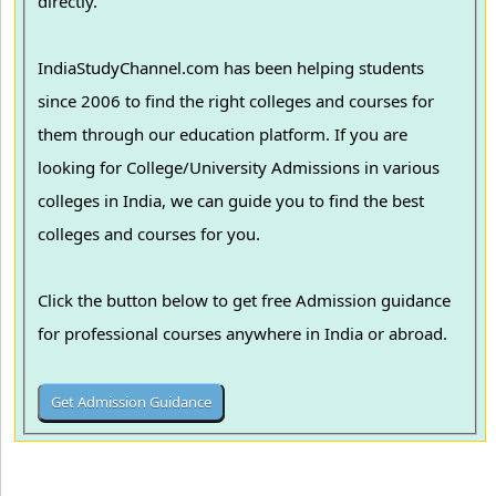
directly.
IndiaStudyChannel.com has been helping students
since 2006 to find the right colleges and courses for
them through our education platform. If you are
looking for College/University Admissions in various
colleges in India, we can guide you to find the best
colleges and courses for you.
Click the button below to get free Admission guidance
for professional courses anywhere in India or abroad.