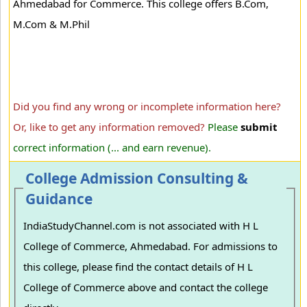
Ahmedabad for Commerce. This college offers B.Com,
M.Com & M.Phil
Did you find any wrong or incomplete information here?
Or, like to get any information removed?
Please
submit
correct information (... and earn revenue).
College Admission Consulting &
Guidance
IndiaStudyChannel.com is not associated with H L
College of Commerce, Ahmedabad. For admissions to
this college, please find the contact details of H L
College of Commerce above and contact the college