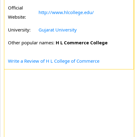
Official
http://www.hlcollege.edu/
Website:
University:
Gujarat University
Other popular names:
H L Commerce College
Write a Review of H L College of Commerce