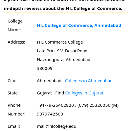
in-depth reviews about the H L College of Commerce.
College
H L College of Commerce, Ahmedabad
Name:
Address:
H L Commerce College
Late Prin. S.V. Desai Road,
Navrangpura, Ahmedabad
380009
City:
Ahmedabad
Colleges in Ahmedabad
State:
Gujarat
Find
Colleges in Gujarat
Phone
+91-79-26462820 , (079) 25326050 (M)
Number:
9879742503
Email:
mail@hlcollege.edu