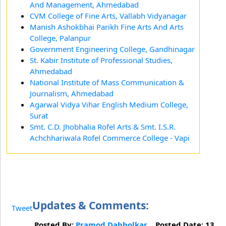
And Management, Ahmedabad
CVM College of Fine Arts, Vallabh Vidyanagar
Manish Ashokbhai Parikh Fine Arts And Arts
College, Palanpur
Government Engineering College, Gandhinagar
St. Kabir Institute of Professional Studies,
Ahmedabad
National Institute of Mass Communication &
Journalism, Ahmedabad
Agarwal Vidya Vihar English Medium College,
Surat
Smt. C.D. Jhobhalia Rofel Arts & Smt. I.S.R.
Achchhariwala Rofel Commerce College - Vapi
Updates & Comments:
Tweet
Posted By:
Pramod Dabholkar
Posted Date: 13