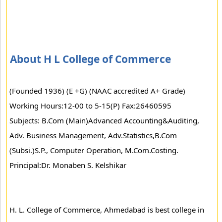
About H L College of Commerce
(Founded 1936) (E +G) (NAAC accredited A+ Grade)
Working Hours:12-00 to 5-15(P) Fax:26460595
Subjects: B.Com (Main)Advanced Accounting&Auditing,
Adv. Business Management, Adv.Statistics,B.Com
(Subsi.)S.P., Computer Operation, M.Com.Costing.
Principal:Dr. Monaben S. Kelshikar
H. L. College of Commerce, Ahmedabad is best college in