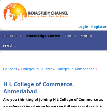
Login
Register
Education »
Knowledge Centre
Forum
More »
Search...
Colleges
»
Colleges in Gujarat
»
Colleges in Ahmedabad
»
H L College of Commerce,
Ahmedabad
Are you thinking of joining H L College of Commerce as
a professor? Read on to know the full contact details &