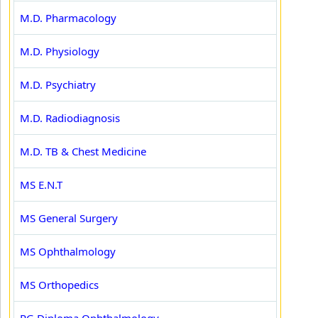
M.D. Pharmacology
M.D. Physiology
M.D. Psychiatry
M.D. Radiodiagnosis
M.D. TB & Chest Medicine
MS E.N.T
MS General Surgery
MS Ophthalmology
MS Orthopedics