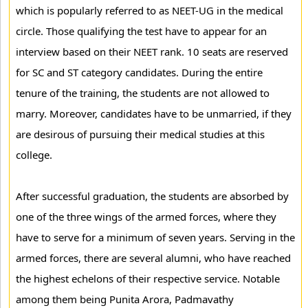
which is popularly referred to as NEET-UG in the medical
circle. Those qualifying the test have to appear for an
interview based on their NEET rank. 10 seats are reserved
for SC and ST category candidates. During the entire
tenure of the training, the students are not allowed to
marry. Moreover, candidates have to be unmarried, if they
are desirous of pursuing their medical studies at this
college.
After successful graduation, the students are absorbed by
one of the three wings of the armed forces, where they
have to serve for a minimum of seven years. Serving in the
armed forces, there are several alumni, who have reached
the highest echelons of their respective service. Notable
among them being Punita Arora, Padmavathy