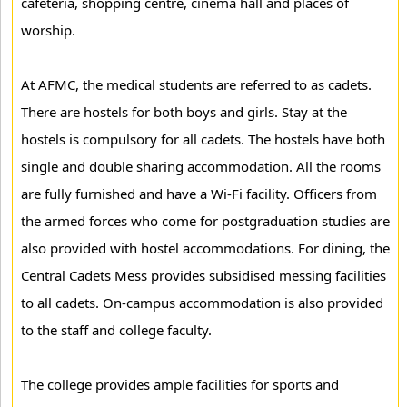
cafeteria, shopping centre, cinema hall and places of
worship.
At AFMC, the medical students are referred to as cadets.
There are hostels for both boys and girls. Stay at the
hostels is compulsory for all cadets. The hostels have both
single and double sharing accommodation. All the rooms
are fully furnished and have a Wi-Fi facility. Officers from
the armed forces who come for postgraduation studies are
also provided with hostel accommodations. For dining, the
Central Cadets Mess provides subsidised messing facilities
to all cadets. On-campus accommodation is also provided
to the staff and college faculty.
The college provides ample facilities for sports and