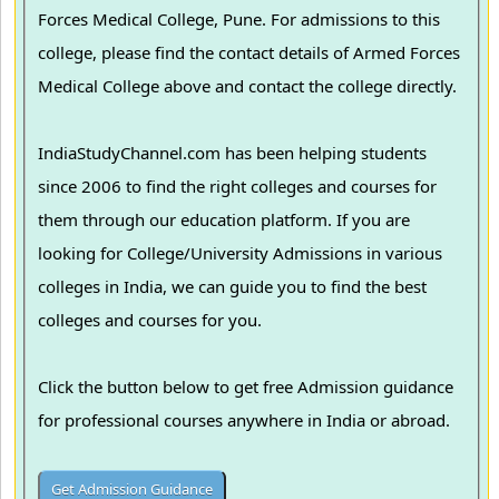
Forces Medical College, Pune. For admissions to this
college, please find the contact details of Armed Forces
Medical College above and contact the college directly.
IndiaStudyChannel.com has been helping students
since 2006 to find the right colleges and courses for
them through our education platform. If you are
looking for College/University Admissions in various
colleges in India, we can guide you to find the best
colleges and courses for you.
Click the button below to get free Admission guidance
for professional courses anywhere in India or abroad.