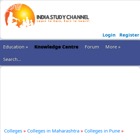
Login
Register
Education »
Knowledge Centre
Forum
More »
Search...
Colleges
»
Colleges in Maharashtra
»
Colleges in Pune
»