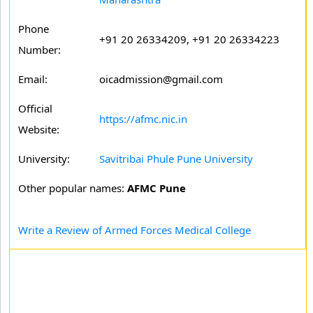
Phone
+91 20 26334209, +91 20 26334223
Number:
Email:
oicadmission@gmail.com
Official
https://afmc.nic.in
Website:
University:
Savitribai Phule Pune University
Other popular names:
AFMC Pune
Write a Review of Armed Forces Medical College