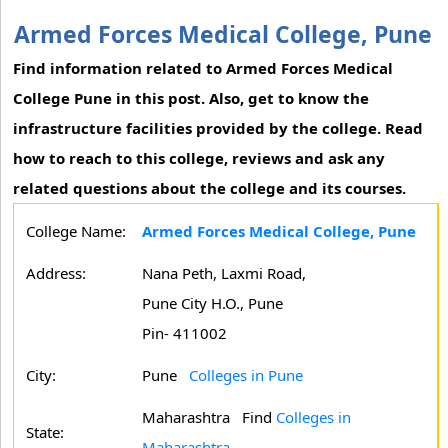
Armed Forces Medical College, Pune
Find information related to Armed Forces Medical
College Pune in this post. Also, get to know the
infrastructure facilities provided by the college. Read
how to reach to this college, reviews and ask any
related questions about the college and its courses.
College Name:
Armed Forces Medical College, Pune
Address:
Nana Peth, Laxmi Road,
Pune City H.O., Pune
Pin- 411002
City:
Pune
Colleges in Pune
Maharashtra
Find
Colleges in
State:
Maharashtra