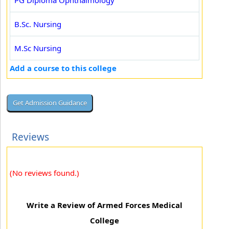
PG Diploma Ophthalmology
B.Sc. Nursing
M.Sc Nursing
Add a course to this college
Reviews
(No reviews found.)
Write a Review of Armed Forces Medical
College