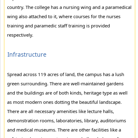
country. The college has a nursing wing and a paramedical
wing also attached to it, where courses for the nurses
training and paramedic staff training is provided
respectively.
Infrastructure
Spread across 119 acres of land, the campus has a lush
green surrounding. There are well-maintained gardens
and the buildings are of both kinds, heritage type as well
as most modern ones dotting the beautiful landscape.
There are all necessary amenities like lecture halls,
demonstration rooms, laboratories, library, auditoriums
and medical museums. There are other facilities like a