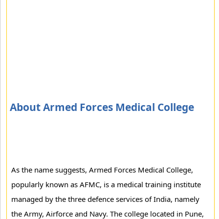
About Armed Forces Medical College
As the name suggests, Armed Forces Medical College,
popularly known as AFMC, is a medical training institute
managed by the three defence services of India, namely
the Army, Airforce and Navy. The college located in Pune,