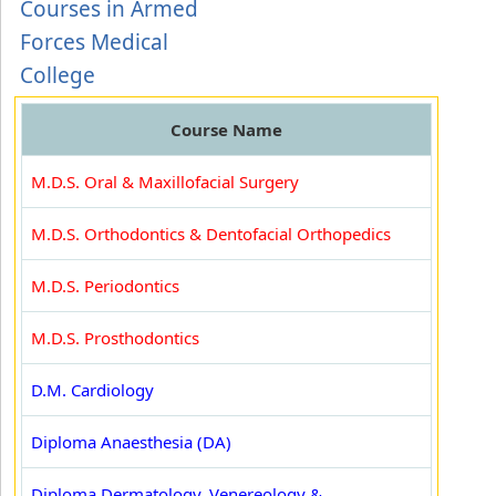
Courses in Armed
Forces Medical
College
Course Name
M.D.S. Oral & Maxillofacial Surgery
M.D.S. Orthodontics & Dentofacial Orthopedics
M.D.S. Periodontics
M.D.S. Prosthodontics
D.M. Cardiology
Diploma Anaesthesia (DA)
Diploma Dermatology, Venereology &