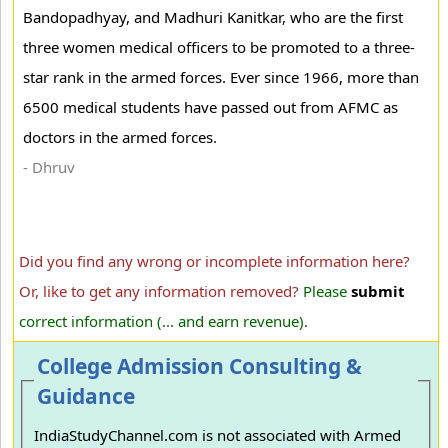
Bandopadhyay, and Madhuri Kanitkar, who are the first
three women medical officers to be promoted to a three-
star rank in the armed forces. Ever since 1966, more than
6500 medical students have passed out from AFMC as
doctors in the armed forces.
- Dhruv
Did you find any wrong or incomplete information here?
Or, like to get any information removed?
Please
submit
correct information (... and earn revenue).
College Admission Consulting &
Guidance
IndiaStudyChannel.com is not associated with Armed