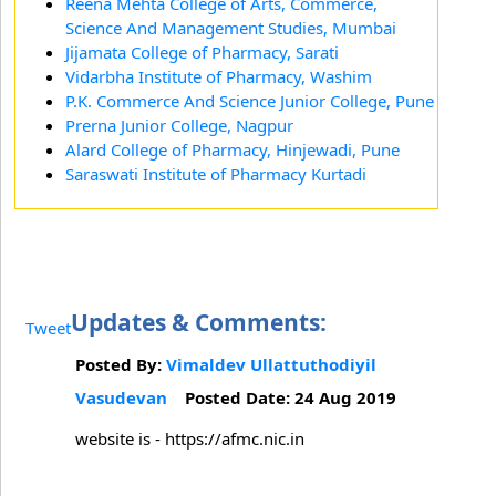
Reena Mehta College of Arts, Commerce,
Science And Management Studies, Mumbai
Jijamata College of Pharmacy, Sarati
Vidarbha Institute of Pharmacy, Washim
P.K. Commerce And Science Junior College, Pune
Prerna Junior College, Nagpur
Alard College of Pharmacy, Hinjewadi, Pune
Saraswati Institute of Pharmacy Kurtadi
Updates & Comments:
Tweet
Posted By:
Vimaldev Ullattuthodiyil
Vasudevan
Posted Date: 24 Aug 2019
website is - https://afmc.nic.in