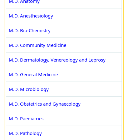
M.D. Anatomy
M.D. Anesthesiology
M.D. Bio-Chemistry
M.D. Community Medicine
M.D. Dermatology, Venereology and Leprosy
M.D. General Medicine
M.D. Microbiology
M.D. Obstetrics and Gynaecology
M.D. Paediatrics
M.D. Pathology