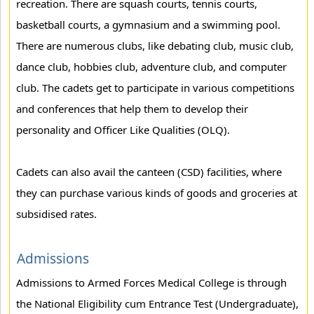
recreation. There are squash courts, tennis courts,
basketball courts, a gymnasium and a swimming pool.
There are numerous clubs, like debating club, music club,
dance club, hobbies club, adventure club, and computer
club. The cadets get to participate in various competitions
and conferences that help them to develop their
personality and Officer Like Qualities (OLQ).
Cadets can also avail the canteen (CSD) facilities, where
they can purchase various kinds of goods and groceries at
subsidised rates.
Admissions
Admissions to Armed Forces Medical College is through
the National Eligibility cum Entrance Test (Undergraduate),