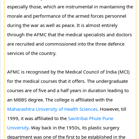
especially those, which are instrumental in maintaining the
morale and performance of the armed forces personnel
during the war as well as peace. It is almost entirely
through the AFMC that the medical specialists and doctors
are recruited and commissioned into the three defence
services of the country.
AFMC is recognised by the Medical Council of India (MCI)
for the medical courses that it offers. The undergraduate
courses are of five and a half years in duration leading to
an MBBS degree. The college is affiliated with the
Maharashtra University of Health Sciences
. However, till
1999, it was affiliated to the
Savitribai Phule Pune
University
. Way back in the 1950s, its plastic surgery
department was one of the first to be established in the