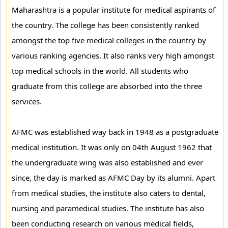
Maharashtra is a popular institute for medical aspirants of
the country. The college has been consistently ranked
amongst the top five medical colleges in the country by
various ranking agencies. It also ranks very high amongst
top medical schools in the world. All students who
graduate from this college are absorbed into the three
services.
AFMC was established way back in 1948 as a postgraduate
medical institution. It was only on 04th August 1962 that
the undergraduate wing was also established and ever
since, the day is marked as AFMC Day by its alumni. Apart
from medical studies, the institute also caters to dental,
nursing and paramedical studies. The institute has also
been conducting research on various medical fields,