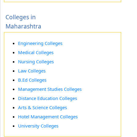
Colleges in
Maharashtra
Engineering Colleges
Medical Colleges
Nursing Colleges
Law Colleges
B.Ed Colleges
Management Studies Colleges
Distance Education Colleges
Arts & Science Colleges
Hotel Management Colleges
University Colleges