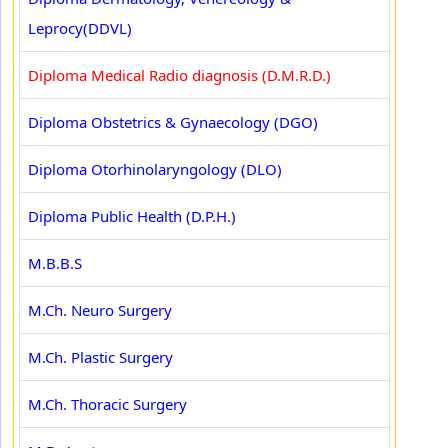
Leprocy(DDVL)
Diploma Medical Radio diagnosis (D.M.R.D.)
Diploma Obstetrics & Gynaecology (DGO)
Diploma Otorhinolaryngology (DLO)
Diploma Public Health (D.P.H.)
M.B.B.S
M.Ch. Neuro Surgery
M.Ch. Plastic Surgery
M.Ch. Thoracic Surgery