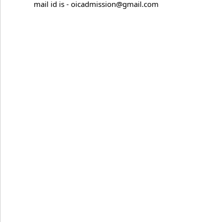
mail id is - oicadmission@gmail.com