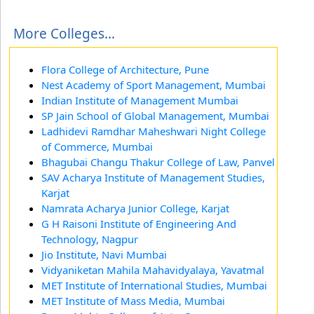
More Colleges...
Flora College of Architecture, Pune
Nest Academy of Sport Management, Mumbai
Indian Institute of Management Mumbai
SP Jain School of Global Management, Mumbai
Ladhidevi Ramdhar Maheshwari Night College
of Commerce, Mumbai
Bhagubai Changu Thakur College of Law, Panvel
SAV Acharya Institute of Management Studies,
Karjat
Namrata Acharya Junior College, Karjat
G H Raisoni Institute of Engineering And
Technology, Nagpur
Jio Institute, Navi Mumbai
Vidyaniketan Mahila Mahavidyalaya, Yavatmal
MET Institute of International Studies, Mumbai
MET Institute of Mass Media, Mumbai