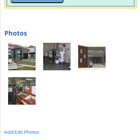
Photos
Add/Edit Photos